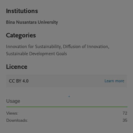
Institutions
Bina Nusantara University
Categories
Innovation for Sustainability, Diffusion of Innovation,
Sustainable Development Goals
Licence
CC BY 4.0
Learn more
Usage
Views:
72
Downloads:
35