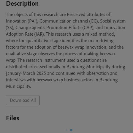
Description
The objects of this research are Perceived attributes of 
innovation (PAI), Communication channel (CC), Social system 
(SS), Change agent's Promotion Efforts (CAP), and Innovation 
Adoption Rate (IAR). This research uses a mixed method, 
where the quantitative stage identifies the main driving 
factors for the adoption of beeswax wrap innovation, and the 
qualitative stage observes the process of making beeswax 
wrap. The research instrument used a questionnaire 
distributed cross-sectionally in Bandung Municipality during 
January-March 2025 and continued with observation and 
interviews with beeswax wrap business actors in Bandung 
Municipality. 
Download All
Files