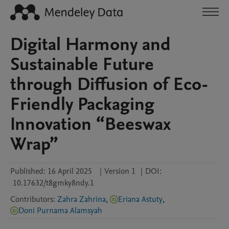
Digital Harmony and
Sustainable Future
through Diffusion of Eco-
Friendly Packaging
Innovation “Beeswax
Wrap”
Published:
16 April 2025
|
Version 1
|
DOI:
10.17632/t8gmky8ndy.1
Contributors
:
Zahra Zahrina
,
Eriana Astuty
,
Doni Purnama Alamsyah