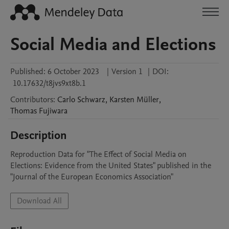
Social Media and Elections
Published:
6 October 2023
|
Version 1
|
DOI:
10.17632/t8jvs9xt8b.1
Contributors
:
Carlo
Schwarz
,
Karsten
Müller
,
Thomas
Fujiwara
Description
Reproduction Data for "The Effect of Social Media on 
Elections: Evidence from the United States" published in the 
"Journal of the European Economics Association"
Download All