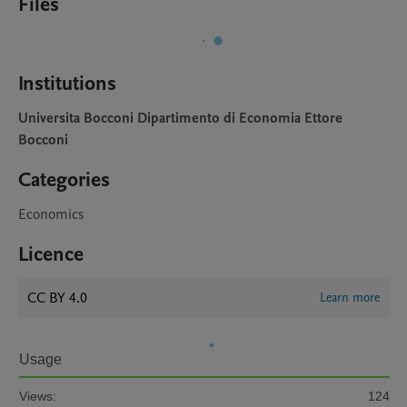
Files
Institutions
Universita Bocconi Dipartimento di Economia Ettore
Bocconi
Categories
Economics
Licence
CC BY 4.0
Learn more
Usage
Views:
124