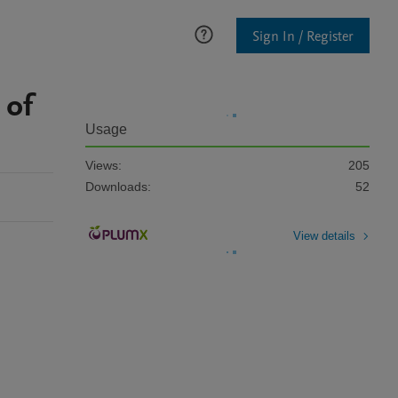
Sign In / Register
 of
Usage
Views:
205
Downloads:
52
View details