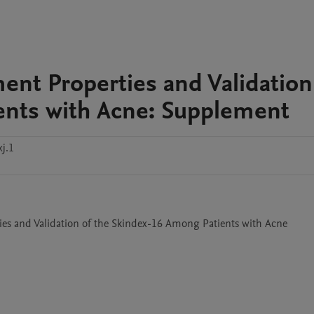
ent Properties and Validation
ents with Acne: Supplement
j.1
ies and Validation of the Skindex-16 Among Patients with Acne