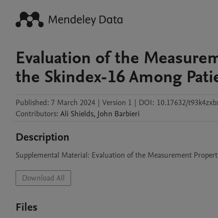
Evaluation of the Measurem
the Skindex-16 Among Pati
Published:
7 March 2024
|
Version 1
|
DOI:
10.17632/t93k4zxbx
Contributors
:
Ali
Shields
,
John
Barbieri
Description
Supplemental Material: Evaluation of the Measurement Propert
Download All
Files