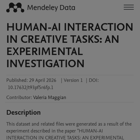
HUMAN-AI INTERACTION
IN CREATIVE TASKS: AN
EXPERIMENTAL
INVESTIGATION
Published:
29 April 2026
|
Version 1
|
DOI:
10.17632/t93pf5r6fp.1
Contributor
:
Valeria
Maggian
Description
This dataset and related files were generated as a result of the 
experiment described in the paper "HUMAN-AI 
INTERACTION IN CREATIVE TASKS: AN EXPERIMENTAL 