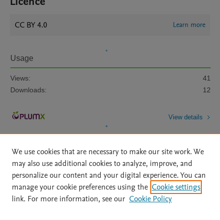
Licence
CC BY 4.0
Learn more
Usage
Views:
41
Downloads:
12
View details
We use cookies that are necessary to make our site work. We
may also use additional cookies to analyze, improve, and
personalize our content and your digital experience. You can
manage your cookie preferences using the
Cookie settings
Home
|
About
|
Accessibility Statement
|
Archive Policy
|
link. For more information, see our
Cookie Policy
File Formats
|
API Docs
|
OAI
|
Mission
|
Status Updates
Terms of Use
|
Privacy Policy
|
Cookie settings