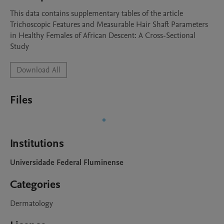
This data contains supplementary tables of the article 
Trichoscopic Features and Measurable Hair Shaft Parameters 
in Healthy Females of African Descent: A Cross-Sectional 
Study
Download All
Files
Institutions
Universidade Federal Fluminense
Categories
Dermatology