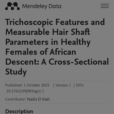
Trichoscopic Features and
Measurable Hair Shaft
Parameters in Healthy
Females of African
Descent: A Cross-Sectional
Study
Published:
1 October 2025
|
Version 1
|
DOI:
10.17632/t9j983xgzz.1
Contributor
:
Nadia
El Kadi
Description