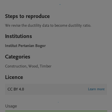
Steps to reproduce
We revise the ductility data to become ductility ratio.
Institutions
Institut Pertanian Bogor
Categories
Construction, Wood, Timber
Licence
CC BY 4.0
Learn more
Usage