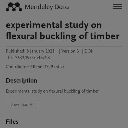
experimental study on
flexural buckling of timber
Published:
8 January 2021
|
Version 3
|
DOI:
10.17632/t9k5rh4zy4.3
Contributor
:
Effendi Tri
Bahtiar
Description
Experimental study on flexural buckling of timber
Download All
Files