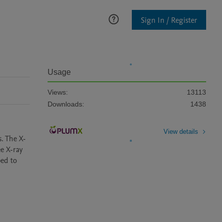
Sign In / Register
Usage
Views:
13113
Downloads:
1438
View details
s. The X-
 X-ray 
ed to 