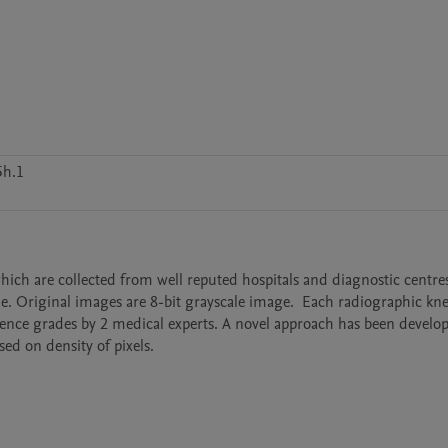
5h.1
which are collected from well reputed hospitals and diagnostic centre
Original images are 8-bit grayscale image.  Each radiographic knee
ence grades by 2 medical experts. A novel approach has been develop
sed on density of pixels.