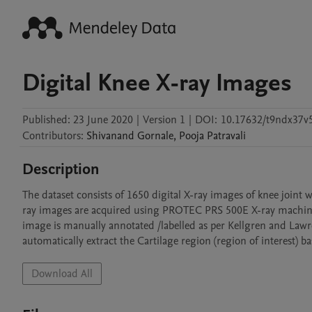
Digital Knee X-ray Images
Published:
23 June 2020
|
Version 1
|
DOI:
10.17632/t9ndx37v
Contributors
:
Shivanand
Gornale
,
Pooja
Patravali
Description
The dataset consists of 1650 digital X-ray images of knee joint 
ray images are acquired using PROTEC PRS 500E X-ray machine. 
image is manually annotated /labelled as per Kellgren and Lawr
automatically extract the Cartilage region (region of interest) ba
Download All