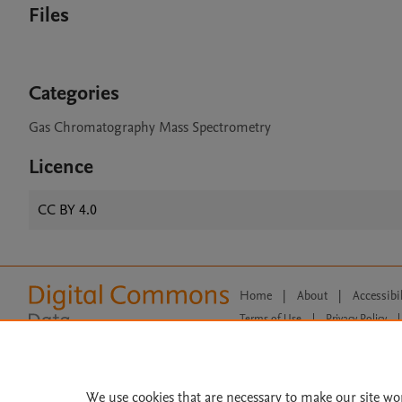
Files
Categories
Gas Chromatography Mass Spectrometry
Licence
CC BY 4.0
Home
|
About
|
Accessibi
Terms of Use
|
Privacy Policy
|
All content on this site: Copyright 
open access content, the Creative
We use cookies that are necessary to make our site wo