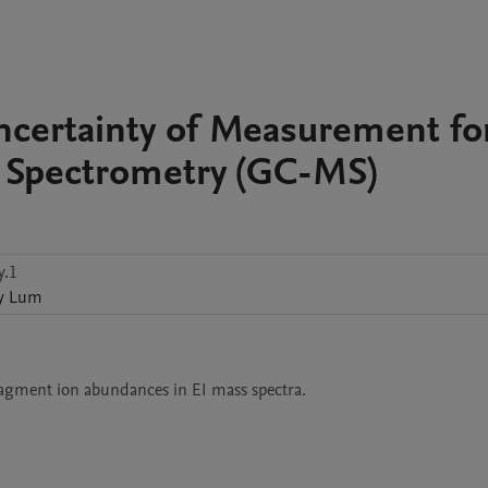
Uncertainty of Measurement fo
Spectrometry (GC-MS)
y.1
y
Lum
ragment ion abundances in EI mass spectra.