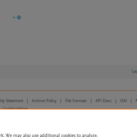
Le
lity Statement
|
Archive Policy
|
File Formats
|
API Docs
|
OAI
|
Cookie settings
© 2026 Elsevier inc, its licensors, and contributors. All rights are reserved, including th
 Commons licensing terms apply.
rk. We may also use additional cookies to analyze,