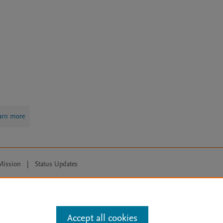
arn more
Mission
|
Status Updates
ose for text and data mining, AI training and similar technologies. For all
Accept all cookies