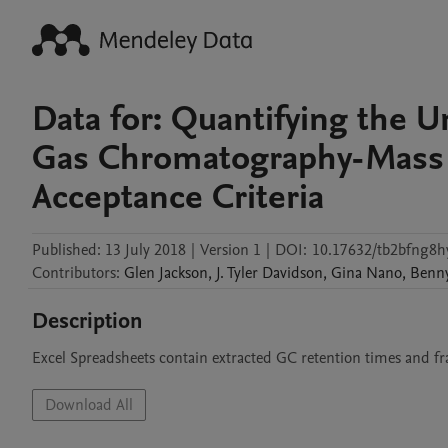
Data for: Quantifying the 
Gas Chromatography-Mass 
Acceptance Criteria
Published:
13 July 2018
|
Version 1
|
DOI:
10.17632/tb2bfng8h
Contributors
:
Glen
Jackson
,
J. Tyler
Davidson
,
Gina
Nano
,
Benn
Description
Excel Spreadsheets contain extracted GC retention times and f
Download All