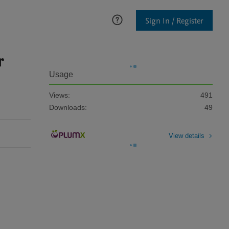
Sign In / Register
r
Usage
Views:
491
Downloads:
49
View details