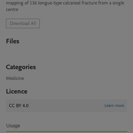
mapping of 136 tongue-type calcaneal fracture from a single 
centre
Download All
Files
Categories
Medicine
Licence
CC BY 4.0
Learn more
Usage