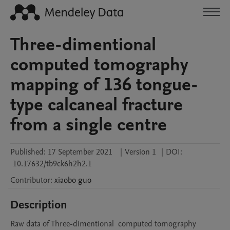
Three-dimentional
computed tomography
mapping of 136 tongue-
type calcaneal fracture
from a single centre
Published:
17 September 2021
|
Version 1
|
DOI:
10.17632/tb9ck6h2h2.1
Contributor
:
xiaobo
guo
Description
Raw data of Three-dimentional  computed tomography 