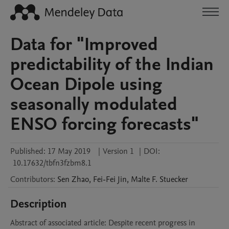
Data for "Improved
predictability of the Indian
Ocean Dipole using
seasonally modulated
ENSO forcing forecasts"
Published:
17 May 2019
|
Version 1
|
DOI:
10.17632/tbfn3fzbm8.1
Contributors
:
Sen
Zhao
,
Fei-Fei
Jin
,
Malte F.
Stuecker
Description
Abstract of associated article: Despite recent progress in 