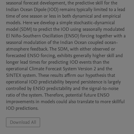
seasonal forecast development, the predictive skill for the 
Indian Ocean Dipole (IOD) remains typically limited to a lead 
time of one season or less in both dynamical and empirical 
models. Here we develop a simple stochastic-dynamical 
model (SDM) to predict the IOD using seasonally modulated 
El Niño-Southern Oscillation (ENSO) forcing together with a 
seasonal modulation of the Indian Ocean coupled ocean-
atmosphere feedback. The SDM, with either observed or 
forecasted ENSO forcing, exhibits generally higher skill and 
longer lead times for predicting IOD events than the 
operational Climate Forecast System Version 2 and the 
SINTEX system. These results affirm our hypothesis that 
operational IOD predictability beyond persistence is largely 
controlled by ENSO predictability and the signal-to-noise 
ratio of the system. Therefore, potential future ENSO 
improvements in models could also translate to more skillful 
IOD predictions.
Download All