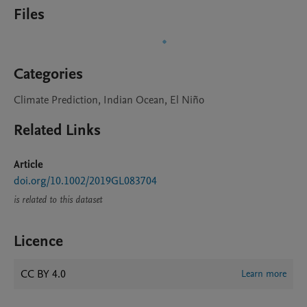
Files
Categories
Climate Prediction, Indian Ocean, El Niño
Related Links
Article
doi.org/10.1002/2019GL083704
is related to this dataset
Licence
CC BY 4.0
Learn more