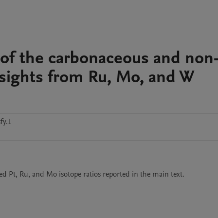
n of the carbonaceous and non
nsights from Ru, Mo, and W
fy.1
ted Pt, Ru, and Mo isotope ratios reported in the main text. 