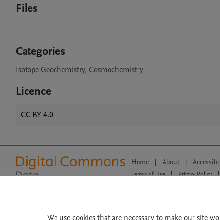
Files
Categories
Isotope Geochemistry, Cosmochemistry
Licence
CC BY 4.0
Home
|
About
|
Accessibi
Terms of Use
|
Privacy Policy
|
All content on this site: Copyright 
open access content, the Creative
We use cookies that are necessary to make our site wo