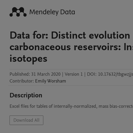
Data for: Distinct evolutio
carbonaceous reservoirs: I
isotopes
Published:
31 March 2020
|
Version 1
|
DOI:
10.17632/tbgwzjjs
Contributor
:
Emily
Worsham
Description
Excel files for tables of internally-normalized, mass bias-correc
Download All