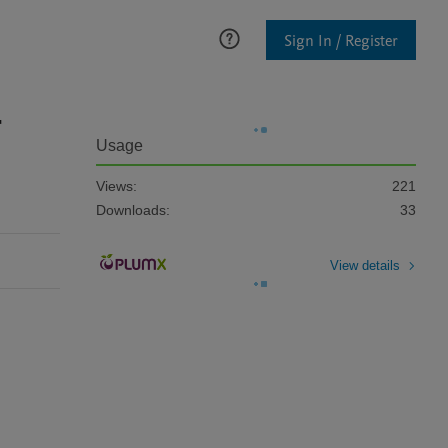
Sign In / Register
-
Usage
Views:
221
Downloads:
33
View details