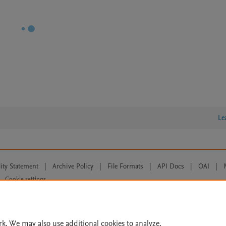
Le
lity Statement
|
Archive Policy
|
File Formats
|
API Docs
|
OAI
|
Cookie settings
© 2026 Elsevier inc, its licensors, and contributors. All rights are reserved, including th
 Commons licensing terms apply.
rk. We may also use additional cookies to analyze,