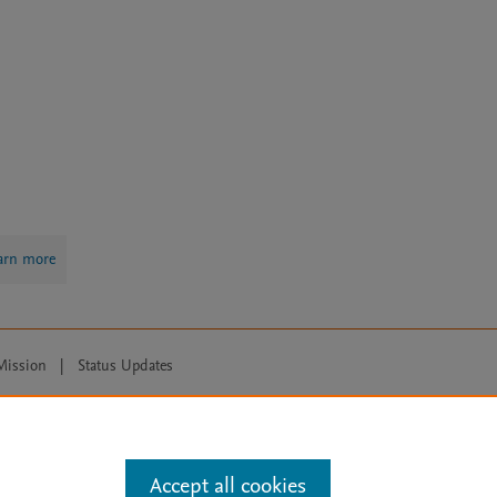
arn more
Mission
|
Status Updates
ose for text and data mining, AI training and similar technologies. For all
Accept all cookies