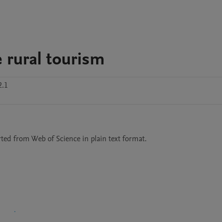
e rural tourism
2.1
rted from Web of Science in plain text format.