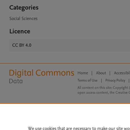
Categories
Social Sciences
Licence
CC BY 4.0
Home
|
About
|
Accessibi
Terms of Use
|
Privacy Policy
|
All content on this site: Copyright 
open access content, the Creative
We use cookies that are necessary to make our site wo