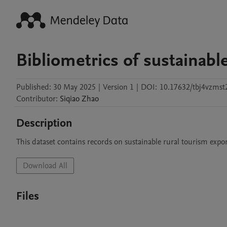
Bibliometrics of sustainabl
Published:
30 May 2025
|
Version 1
|
DOI:
10.17632/tbj4vzmst
Contributor
:
Siqiao
Zhao
Description
This dataset contains records on sustainable rural tourism expo
Download All
Files