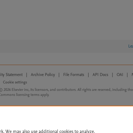
Le
lity Statement
|
Archive Policy
|
File Formats
|
API Docs
|
OAI
|
Cookie settings
© 2026 Elsevier inc, its licensors, and contributors. All rights are reserved, including th
 Commons licensing terms apply.
rk. We may also use additional cookies to analyze,