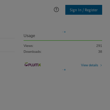
Sign In / Register
Usage
Views:
291
Downloads:
38
View details