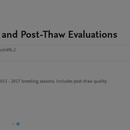
 and Post-Thaw Evaluations
cdrkfb.2
2015 - 2017 breeding seasons. Includes post-thaw quality.