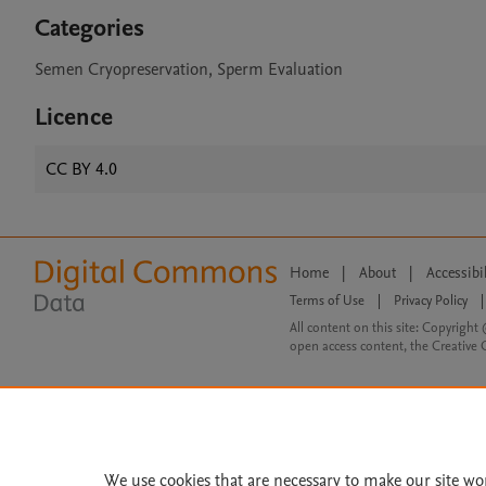
Categories
Semen Cryopreservation, Sperm Evaluation
Licence
CC BY 4.0
Home
|
About
|
Accessibi
Terms of Use
|
Privacy Policy
|
All content on this site: Copyright 
open access content, the Creative
We use cookies that are necessary to make our site wo