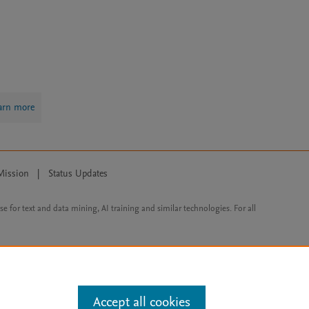
arn more
Mission
|
Status Updates
ose for text and data mining, AI training and similar technologies. For all
Accept all cookies