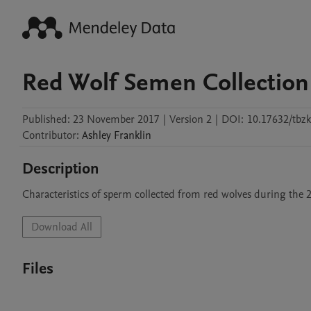
Red Wolf Semen Collection
Published:
23 November 2017
|
Version 2
|
DOI:
10.17632/tbzk
Contributor
:
Ashley
Franklin
Description
Characteristics of sperm collected from red wolves during the 
Download All
Files