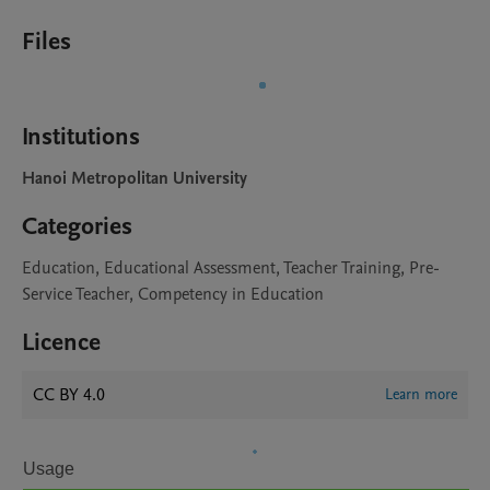
Files
Institutions
Hanoi Metropolitan University
Categories
Education, Educational Assessment, Teacher Training, Pre-
Service Teacher, Competency in Education
Licence
CC BY 4.0
Learn more
Usage