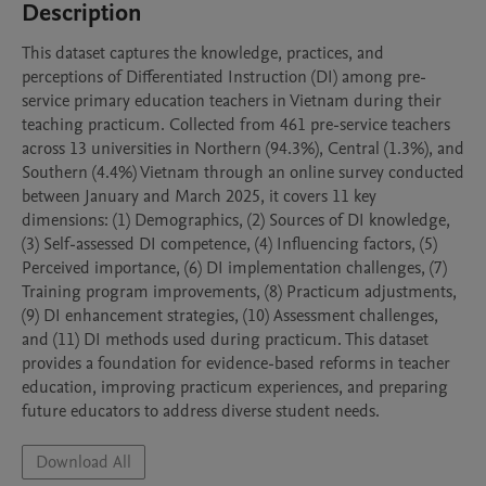
Description
This dataset captures the knowledge, practices, and 
perceptions of Differentiated Instruction (DI) among pre-
service primary education teachers in Vietnam during their 
teaching practicum. Collected from 461 pre-service teachers 
across 13 universities in Northern (94.3%), Central (1.3%), and 
Southern (4.4%) Vietnam through an online survey conducted 
between January and March 2025, it covers 11 key 
dimensions: (1) Demographics, (2) Sources of DI knowledge, 
(3) Self-assessed DI competence, (4) Influencing factors, (5) 
Perceived importance, (6) DI implementation challenges, (7) 
Training program improvements, (8) Practicum adjustments, 
(9) DI enhancement strategies, (10) Assessment challenges, 
and (11) DI methods used during practicum. This dataset 
provides a foundation for evidence-based reforms in teacher 
education, improving practicum experiences, and preparing 
future educators to address diverse student needs.
Download All