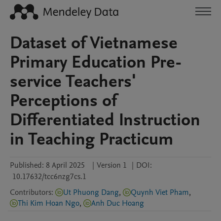
Dataset of Vietnamese
Primary Education Pre-
service Teachers'
Perceptions of
Differentiated Instruction
in Teaching Practicum
Published:
8 April 2025
|
Version 1
|
DOI:
10.17632/tcc6nzg7cs.1
Contributors
:
Ut Phuong Dang
,
Quynh Viet Pham
,
Thi Kim Hoan Ngo
,
Anh Duc Hoang