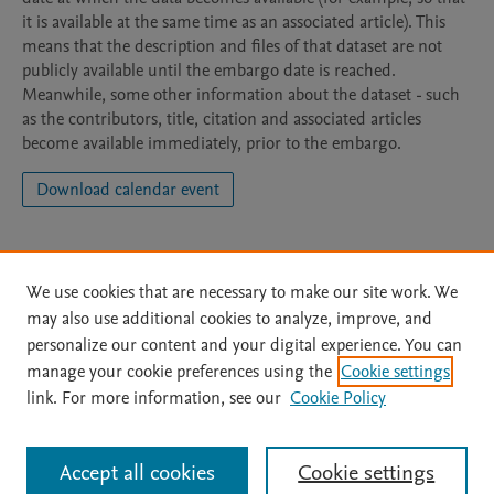
it is available at the same time as an associated article). This
means that the description and files of that dataset are not
publicly available until the embargo date is reached.
Meanwhile, some other information about the dataset - such
as the contributors, title, citation and associated articles
become available immediately, prior to the embargo.
Download calendar event
We use cookies that are necessary to make our site work. We
may also use additional cookies to analyze, improve, and
personalize our content and your digital experience. You can
manage your cookie preferences using the
Cookie settings
Home
|
About
|
Accessibility Statement
|
Archive Policy
|
link. For more information, see our
Cookie Policy
File Formats
|
API Docs
|
OAI
|
Mission
|
Status Updates
Terms of Use
|
Privacy Policy
|
Cookie settings
All content on this site: Copyright © 2026 Elsevier inc, its licensors, and
Accept all cookies
Cookie settings
contributors. All rights are reserved, including those for text and data mining,