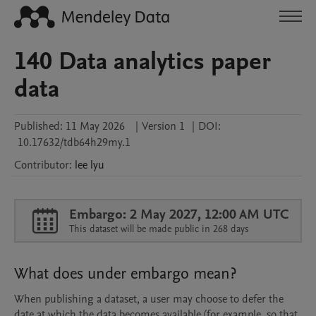
140 Data analytics paper
data
Published:
11 May 2026
|
Version 1
|
DOI:
10.17632/tdb64h29my.1
Contributor
:
lee
lyu
Embargo: 2 May 2027, 12:00 AM UTC
This dataset will be made public in 268 days
What does under embargo mean?
When publishing a dataset, a user may choose to defer the
date at which the data becomes available (for example, so that