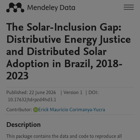
The Solar-Inclusion Gap:
Distributive Energy Justice
and Distributed Solar
Adoption in Brazil, 2018-
2023
Published:
22 June 2026
|
Version 1
|
DOI:
10.17632/tdrpzd4hd3.1
Contributor
:
Erick Mauricio Corimanya-Yucra
Description
This package contains the data and code to reproduce all 