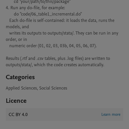
       cd "your/path/to/this/package"

4. Run any do-file, for example:

       do "code/06_table1_incremental.do"

   Each do-file is self-contained: it loads the data, runs the 
models, and

   writes its outputs to outputs/stata/. They can be run in any 
order, or in

   numeric order (01, 02, 03, 03b, 04, 05, 06, 07).

Results (.rtf and .csv tables, plus .log files) are written to

outputs/stata/, which the code creates automatically.
Categories
Applied Sciences, Social Sciences
Licence
CC BY 4.0
Learn more