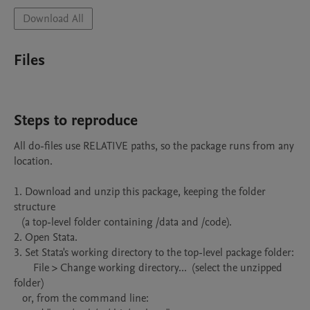
Download All
Files
Steps to reproduce
All do-files use RELATIVE paths, so the package runs from any 
location.

1. Download and unzip this package, keeping the folder 
structure

   (a top-level folder containing /data and /code).

2. Open Stata.

3. Set Stata's working directory to the top-level package folder:

       File > Change working directory...  (select the unzipped 
folder)

   or, from the command line:
