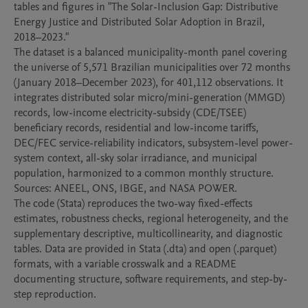
tables and figures in "The Solar-Inclusion Gap: Distributive 
Energy Justice and Distributed Solar Adoption in Brazil, 
2018–2023."

The dataset is a balanced municipality-month panel covering 
the universe of 5,571 Brazilian municipalities over 72 months 
(January 2018–December 2023), for 401,112 observations. It 
integrates distributed solar micro/mini-generation (MMGD) 
records, low-income electricity-subsidy (CDE/TSEE) 
beneficiary records, residential and low-income tariffs, 
DEC/FEC service-reliability indicators, subsystem-level power-
system context, all-sky solar irradiance, and municipal 
population, harmonized to a common monthly structure. 
Sources: ANEEL, ONS, IBGE, and NASA POWER.

The code (Stata) reproduces the two-way fixed-effects 
estimates, robustness checks, regional heterogeneity, and the 
supplementary descriptive, multicollinearity, and diagnostic 
tables. Data are provided in Stata (.dta) and open (.parquet) 
formats, with a variable crosswalk and a README 
documenting structure, software requirements, and step-by-
step reproduction.