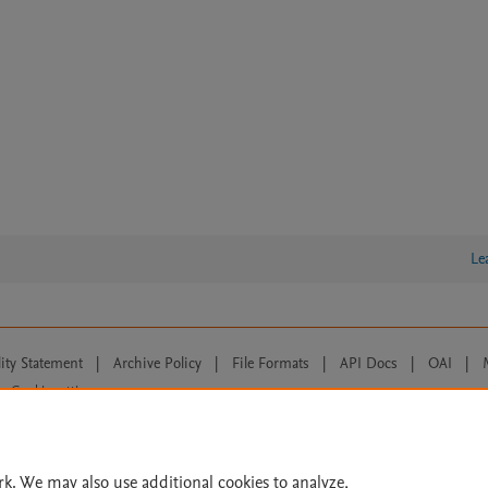
Le
lity Statement
|
Archive Policy
|
File Formats
|
API Docs
|
OAI
|
Cookie settings
© 2026 Elsevier inc, its licensors, and contributors. All rights are reserved, including th
 Commons licensing terms apply.
rk. We may also use additional cookies to analyze,