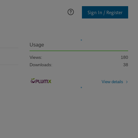
Sign In / Register
Usage
Views:
180
Downloads:
38
View details