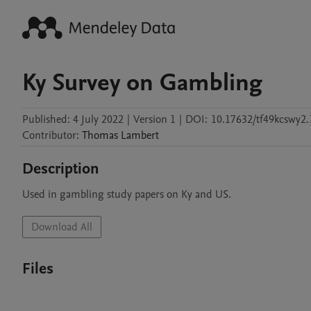
Ky Survey on Gambling
Published:
4 July 2022
|
Version 1
|
DOI:
10.17632/tf49kcswy2.
Contributor
:
Thomas
Lambert
Description
Used in gambling study papers on Ky and US.
Download All
Files