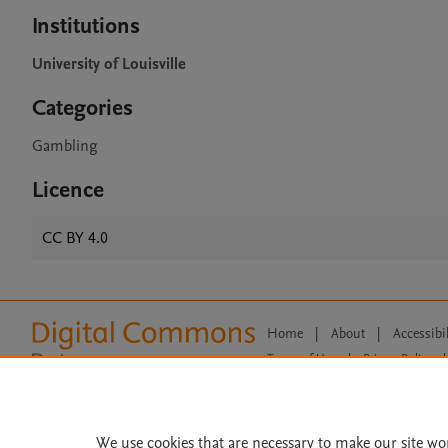
Institutions
University of Louisville
Categories
Gambling
Licence
CC BY 4.0
Home
|
About
|
Accessibi
Terms of Use
|
Privacy Policy
|
All content on this site: Copyright 
open access content, the Creative
We use cookies that are necessary to make our site wo