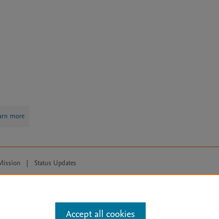
arn more
Mission
|
Status Updates
ose for text and data mining, AI training and similar technologies. For all
Accept all cookies