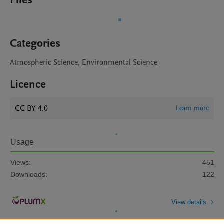
Files
Categories
Atmospheric Science, Environmental Science
Licence
CC BY 4.0
Learn more
Usage
Views:
451
Downloads:
122
View details