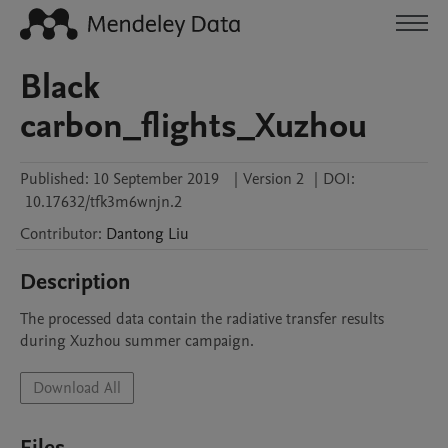
Black
carbon_flights_Xuzhou
Published:
10 September 2019
|
Version 2
|
DOI:
10.17632/tfk3m6wnjn.2
Contributor
:
Dantong
Liu
Description
The processed data contain the radiative transfer results 
during Xuzhou summer campaign. 
Download All