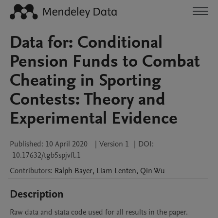
Data for: Conditional
Pension Funds to Combat
Cheating in Sporting
Contests: Theory and
Experimental Evidence
Published:
10 April 2020
|
Version 1
|
DOI:
10.17632/tgb5spjvft.1
Contributors
:
Ralph
Bayer
,
Liam
Lenten
,
Qin
Wu
Description
Raw data and stata code used for all results in the paper.