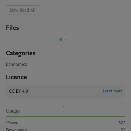
Download All
Files
Categories
Economics
Licence
CC BY 4.0
Learn more
Usage
Views:
322
Downloads:
32