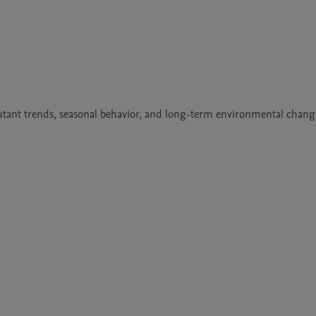
llutant trends, seasonal behavior, and long-term environmental change