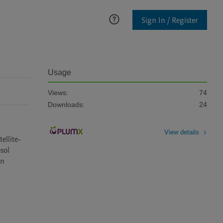
Sign In / Register
Usage
Views:
74
Downloads:
24
View details
ellite-
ol 
n 