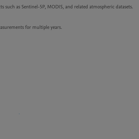
ts such as Sentinel-5P, MODIS, and related atmospheric datasets.

asurements for multiple years.
