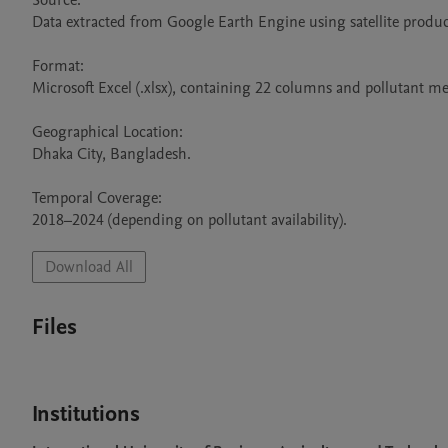
Source:

Data extracted from Google Earth Engine using satellite produc
Format:

Microsoft Excel (.xlsx), containing 22 columns and pollutant me
Geographical Location:

Dhaka City, Bangladesh.

Temporal Coverage:

2018–2024 (depending on pollutant availability).
Download All
Files
Institutions