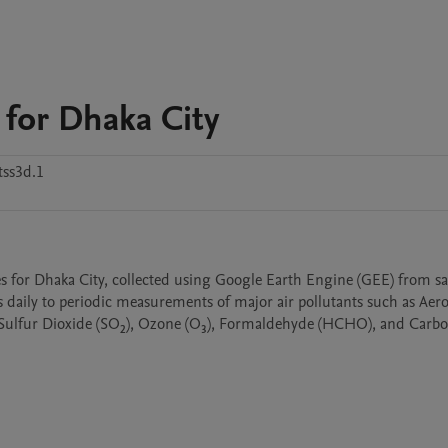
 for Dhaka City
tss3d.1
s for Dhaka City, collected using Google Earth Engine (GEE) from sat
daily to periodic measurements of major air pollutants such as Aeros
Sulfur Dioxide (SO₂), Ozone (O₃), Formaldehyde (HCHO), and Carbo