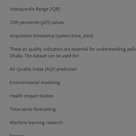
Interquartile Range (IQR)

25th percentile (p25) values

Acquisition timestamp (system:time_start)

These air quality indicators are essential for understanding po
Dhaka. The dataset can be used for:

Air Quality Index (AQI) prediction

Environmental modeling

Health impact studies

Time-series forecasting

Machine learning research
