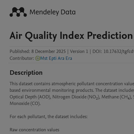
Air Quality Index Prediction
Published:
8 December 2025
|
Version 1
|
DOI:
10.17632/tgfcd
Contributor
:
Mst Epti Ara Era
Description
This dataset contains atmospheric pollutant concentration value
based environmental monitoring products. The dataset includes 
Optical Depth (AOD), Nitrogen Dioxide (NO₂), Methane (CH₄), 
Monoxide (CO).

For each pollutant, the dataset includes:

Raw concentration values
