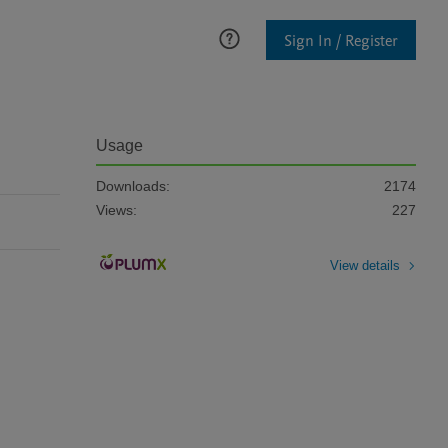
Sign In / Register
Usage
Downloads:
2174
Views:
227
View details