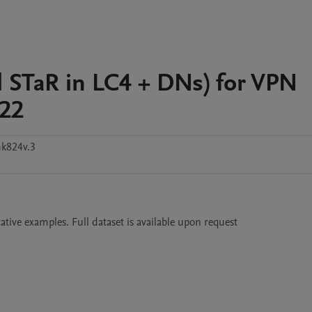
l STaR in LC4 + DNs) for VPN
022
k824v.3