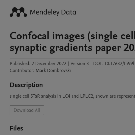
Confocal images (single cel
synaptic gradients paper 2
Published:
2 December 2022
|
Version 3
|
DOI:
10.17632/th99h
Contributor
:
Mark
Dombrovski
Description
Download All
Files