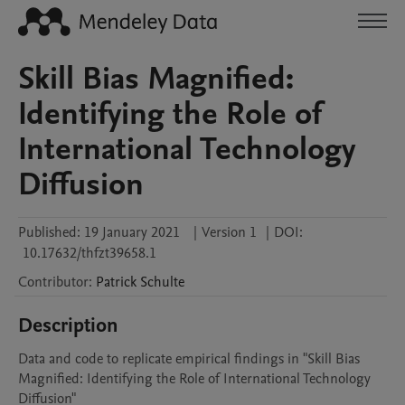
Skill Bias Magnified:
Identifying the Role of
International Technology
Diffusion
Published:
19 January 2021
|
Version 1
|
DOI:
10.17632/thfzt39658.1
Contributor
:
Patrick
Schulte
Description
Data and code to replicate empirical findings in "Skill Bias 
Magnified: Identifying the Role of International Technology 
Diffusion"