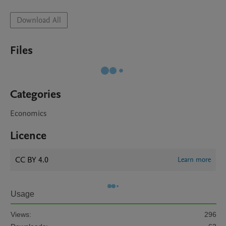
Download All
Files
Categories
Economics
Licence
CC BY 4.0
Learn more
Usage
Views:
296