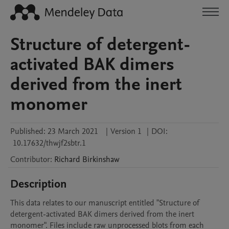
Structure of detergent-
activated BAK dimers
derived from the inert
monomer
Published:
23 March 2021
|
Version 1
|
DOI:
10.17632/thwjf2sbtr.1
Contributor
:
Richard
Birkinshaw
Description
This data relates to our manuscript entitled "Structure of 
detergent-activated BAK dimers derived from the inert 
monomer". Files include raw unprocessed blots from each 