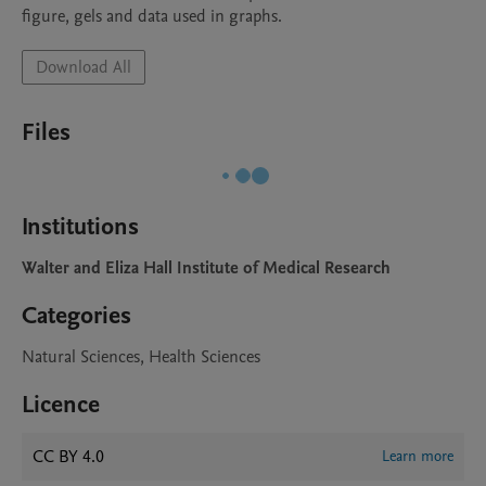
figure, gels and data used in graphs. 
Download All
Files
Institutions
Walter and Eliza Hall Institute of Medical Research
Categories
Natural Sciences, Health Sciences
Licence
CC BY 4.0
Learn more