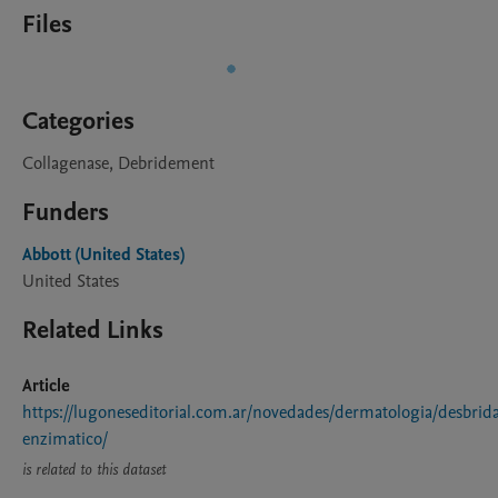
Files
Categories
Collagenase, Debridement
Funders
Abbott (United States)
United States
Related Links
Article
https://lugoneseditorial.com.ar/novedades/dermatologia/desbrid
enzimatico/
is related to this dataset