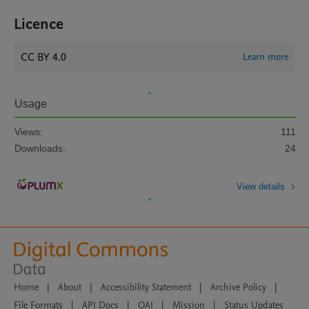
Licence
CC BY 4.0
Learn more
Usage
Views:
111
Downloads:
24
View details
Home
|
About
|
Accessibility Statement
|
Archive Policy
|
File Formats
|
API Docs
|
OAI
|
Mission
|
Status Updates