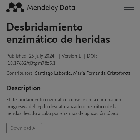
Desbridamiento
enzimático de heridas
Published:
25 July 2024
|
Version 1
|
DOI:
10.17632/tj3tgm78z5.1
Contributors
:
Santiago
Laborde
,
María Fernanda
Cristoforetti
Description
El desbridamiento enzimático consiste en la eliminación 
progresiva del tejido desnaturalizado o necrótico de las 
heridas llevado a cabo por enzimas de aplicación tópica.
Download All