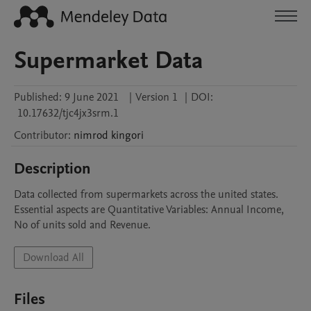
Supermarket Data
Published:
9 June 2021
|
Version 1
|
DOI:
10.17632/tjc4jx3srm.1
Contributor
:
nimrod
kingori
Description
Data collected from supermarkets across the united states. 
Essential aspects are Quantitative Variables: Annual Income, 
No of units sold and Revenue. 
Download All
Files