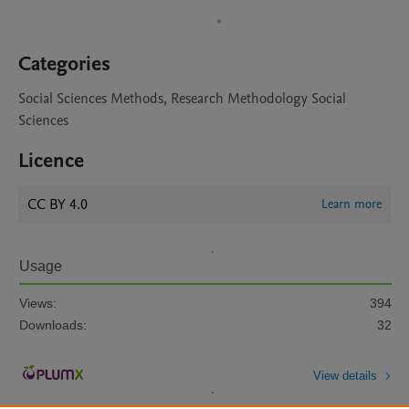
Categories
Social Sciences Methods, Research Methodology Social
Sciences
Licence
CC BY 4.0
Learn more
Usage
Views:
394
Downloads:
32
View details