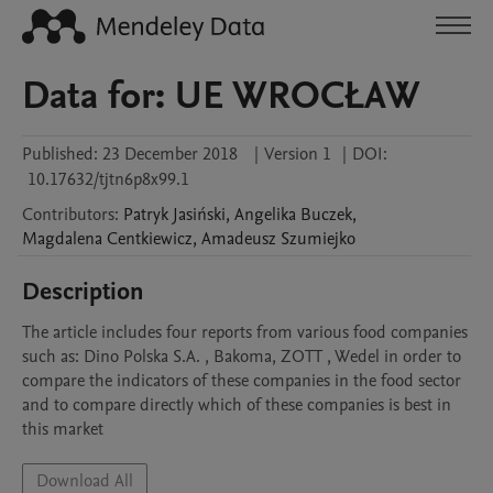
Data for: UE WROCŁAW
Published:
23 December 2018
|
Version 1
|
DOI:
10.17632/tjtn6p8x99.1
Contributors
:
Patryk
Jasiński
,
Angelika
Buczek
,
Magdalena
Centkiewicz
,
Amadeusz
Szumiejko
Description
The article includes four reports from various food companies 
such as: Dino Polska S.A. , Bakoma, ZOTT , Wedel in order to 
compare the indicators of these companies in the food sector 
and to compare directly which of these companies is best in 
this market
Download All