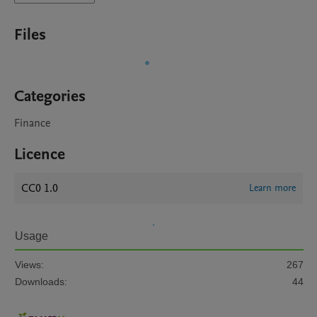
Files
Categories
Finance
Licence
CC0 1.0
Learn more
Usage
Views:
267
Downloads:
44