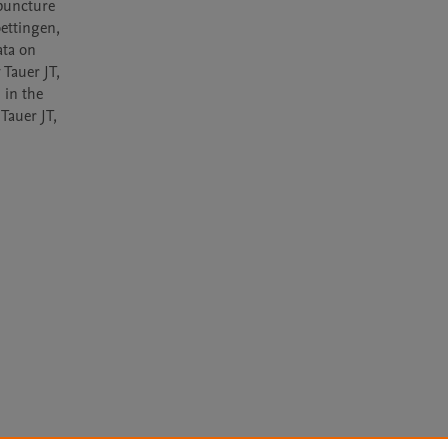
puncture 
ettingen, 
ta on 
Tauer JT, 
in the 
auer JT, 