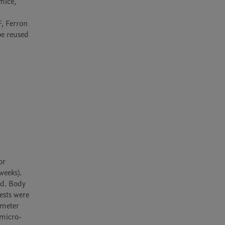
ice, 
, Ferron 
e reused 
r 
eeks). 
d. Body 
sts were 
meter 
 micro-