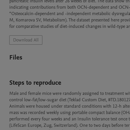
pancreatic insulin levels after 26 weeks of diet. The data show t
indicating contributions from both OCN-dependent and OCN-ind
“Osteocalcin-dependent and -independent metabolic dysregulati
M, Komarova SV, Metabolism). The dataset presented here prov
for comparative studies of diet-induced changes in wild-typ
Download All
Files
Steps to reproduce
Male and female mice were randomly assigned to treatment with
control low-fat/low-sugar diet (Teklad Custom Diet, #TD.180127) 
Animals were housed under standard conditions with 12-h altern
mass was recorded weekly using portable compact balance (OHA
performed every four weeks and an Insulin tolerance test onc
(LifeScan Europe, Zug, Switzerland). One to two days before te