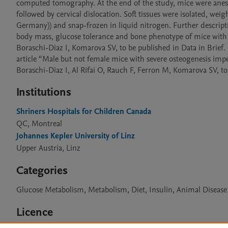
computed tomography. At the end of the study, mice were anesth
followed by cervical dislocation. Soft tissues were isolated, w
Germany)) and snap-frozen in liquid nitrogen. Further descripti
body mass, glucose tolerance and bone phenotype of mice with os
Boraschi-Diaz I, Komarova SV, to be published in Data in Brief. 
article “Male but not female mice with severe osteogenesis imperf
Boraschi-Diaz I, Al Rifai O, Rauch F, Ferron M, Komarova SV, t
Institutions
Shriners Hospitals for Children Canada
QC, Montreal
Johannes Kepler University of Linz
Upper Austria, Linz
Categories
Glucose Metabolism, Metabolism, Diet, Insulin, Animal Diseas
Licence