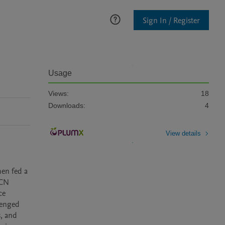
Sign In / Register
Usage
Views:
18
Downloads:
4
View details
en fed a 
CN 
e 
enged 
, and 