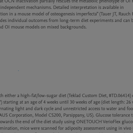
hat OCN inactivation partially rescues the metabolic phenotype of OI m
ependent mechanisms. Detailed interpretation is available in 
on in a mouse model of osteogenesis imperfecta” (Tauer JT, Rauch F
ides individual outcomes from long-term diet experiments and can b
e and OI mouse models on mixed backgrounds.
 either a high-fat/low-sugar diet (Teklad Custom Diet, #TD.06414) o
starting at an age of 4 weeks until 30 weeks of age (diet length: 26 w
ating light and dark cycle and unrestricted access to water and foo
US Corporation, Model CS200, Parsippany, US). Glucose tolerance te
e towards the end of the diet study using ONETOUCH VerioFlex gluco
rmination, mice were scanned for adiposity assessment using in vivo