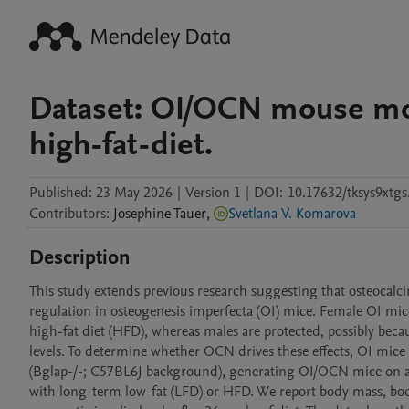
Dataset: OI/OCN mouse mod
high-fat-diet.
Published:
23 May 2026
|
Version 1
|
DOI:
10.17632/tksys9xtgs
Contributors
:
Josephine
Tauer
,
Svetlana V. Komarova
Description
This study extends previous research suggesting that osteocalc
regulation in osteogenesis imperfecta (OI) mice. Female OI mic
high-fat diet (HFD), whereas males are protected, possibly bec
levels. To determine whether OCN drives these effects, OI mic
(Bglap-/-; C57BL6J background), generating OI/OCN mice on 
with long-term low-fat (LFD) or HFD. We report body mass, body