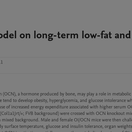
el on long-term low-fat and
.1
in (OCN), a hormone produced by bone, may play a role in metabolic 
e tend to develop obesity, hyperglycemia, and glucose intolerance wh
ause of increased energy expenditure associated with higher serum O
e (Col1a1Jrt/+; FVB background) were crossed with OCN knockout mic
a mixed background. Male and female OI/OCN mice were then chall
 surface temperature, glucose and insulin tolerance, organ weights