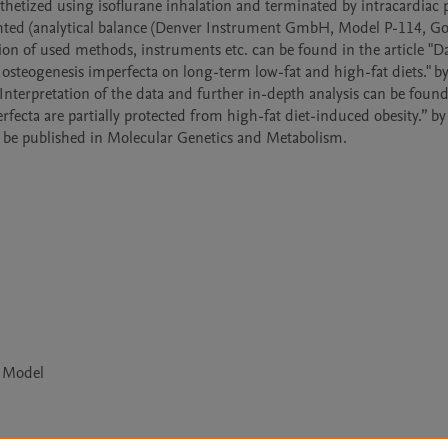
etized using isoflurane inhalation and terminated by intracardiac 
eighted (analytical balance (Denver Instrument GmbH, Model P-114, Go
on of used methods, instruments etc. can be found in the article "Da
teogenesis imperfecta on long-term low-fat and high-fat diets." by 
Interpretation of the data and further in-depth analysis can be found 
ecta are partially protected from high-fat diet-induced obesity.” by T
o be published in Molecular Genetics and Metabolism. 
e Model