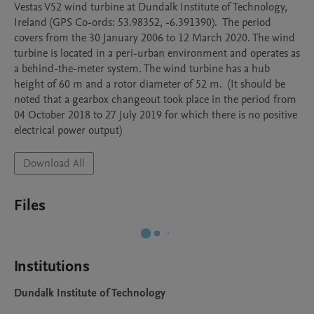
Vestas V52 wind turbine at Dundalk Institute of Technology, 
Ireland (GPS Co-ords: 53.98352, -6.391390).  The period 
covers from the 30 January 2006 to 12 March 2020. The wind 
turbine is located in a peri-urban environment and operates as 
a behind-the-meter system. The wind turbine has a hub 
height of 60 m and a rotor diameter of 52 m.  (It should be 
noted that a gearbox changeout took place in the period from 
04 October 2018 to 27 July 2019 for which there is no positive 
electrical power output)  
Download All
Files
Institutions
Dundalk Institute of Technology