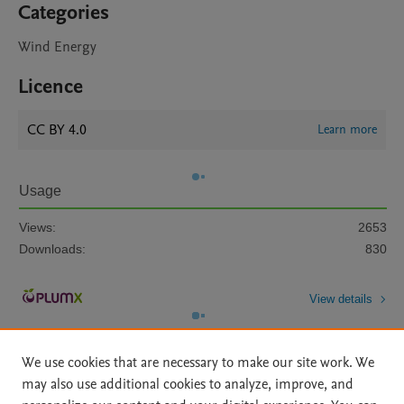
Categories
Wind Energy
Licence
CC BY 4.0
Learn more
Usage
Views:
2653
Downloads:
830
View details
We use cookies that are necessary to make our site work. We
may also use additional cookies to analyze, improve, and