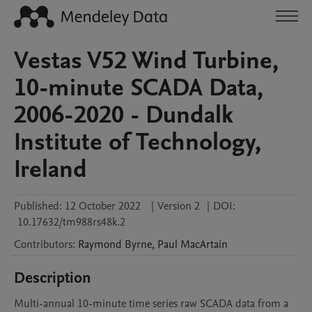
Vestas V52 Wind Turbine,
10-minute SCADA Data,
2006-2020 - Dundalk
Institute of Technology,
Ireland
Published:
12 October 2022
|
Version 2
|
DOI:
10.17632/tm988rs48k.2
Contributors
:
Raymond
Byrne
,
Paul
MacArtain
Description
Multi-annual 10-minute time series raw SCADA data from a 