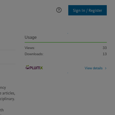
Sign In / Register
Usage
Views:
33
Downloads:
13
View details
ncy 
articles, 
iplinary. 
th 