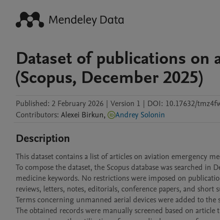
Dataset of publications on
(Scopus, December 2025)
Published:
2 February 2026
|
Version 1
|
DOI:
10.17632/tmz4f
Contributors
:
Alexei
Birkun
,
Andrey Solonin
Description
This dataset contains a list of articles on aviation emergency m
To compose the dataset, the Scopus database was searched in 
medicine keywords. No restrictions were imposed on publication 
reviews, letters, notes, editorials, conference papers, and short 
Terms concerning unmanned aerial devices were added to the se
The obtained records were manually screened based on article titl