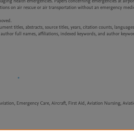
naging health emergencies. Papers concerning emergencies at airport
cations on air rescue or air transportation without an emergency medic
oved.

t titles, abstracts, source titles, years, citation counts, languages 
author full names, affiliations, indexed keywords, and author keywo
ation, Emergency Care, Aircraft, First Aid, Aviation Nursing, Aviat