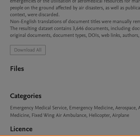
emergencies or the utilisation of aeromedical resources for ma
people on the ground affected by air disasters, as well as publi
context, were discarded.

Non-English translations of document titles were manually rem
The resulting dataset contains 3,646 documents, including documen
original documents, document types, DOIs, web links, authors, 
Download All
Files
Categories
Emergency Medical Service, Emergency Medicine, Aerospace, Avi
Medicine, Fixed Wing Air Ambulance, Helicopter, Airplane
Licence