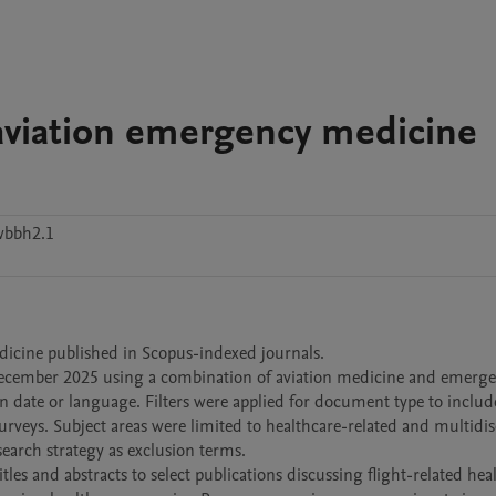
 aviation emergency medicine
wbbh2.1
edicine published in Scopus-indexed journals.

December 2025 using a combination of aviation medicine and emerge
date or language. Filters were applied for document type to include 
surveys. Subject areas were limited to healthcare-related and multidisc
arch strategy as exclusion terms.

es and abstracts to select publications discussing flight-related heal