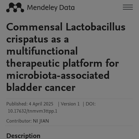
Commensal Lactobacillus
crispatus as a
multifunctional
therapeutic platform for
microbiota-associated
bladder cancer
Published:
4 April 2025
|
Version 1
|
DOI:
10.17632/tnmvm3ttpp.1
Contributor
:
NI
JIAN
Description