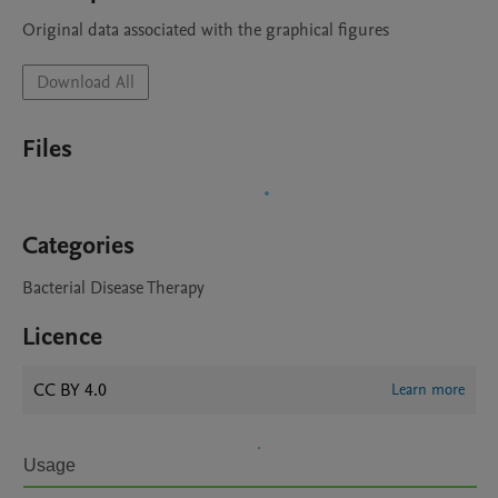
Original data associated with the graphical figures
Download All
Files
Categories
Bacterial Disease Therapy
Licence
CC BY 4.0
Learn more
Usage