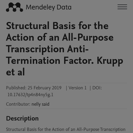
Structural Basis for the
Action of an All-Purpose
Transcription Anti-
Termination Factor. Krupp
et al
Published:
25 February 2019
|
Version 1
|
DOI:
10.17632/tp4n84ny5g.1
Contributor
:
nelly
said
Description
Structural Basis for the Action of an All-Purpose Transcription 