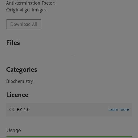
Anti-termination Factor:

Original gel images.
Download All
Files
Categories
Biochemistry
Licence
CC BY 4.0
Learn more
Usage