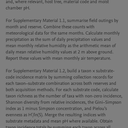
and, where relevant, host tree, material code and moist 
chamber pH.

For Supplementary Material 1.1, summarise field outings by 
month and reserve. Combine these counts with 
meteorological data for the same months. Calculate monthly 
precipitation as the sum of daily precipitation values and 
mean monthly relative humidity as the arithmetic mean of 
daily mean relative humidity values at 2 m above ground. 
Report these values with mean monthly air temperature.

For Supplementary Material 1.2, build a taxon × substrate-
code incidence matrix by summing collection records for 
each taxon–substrate combination across both reserves and 
both acquisition methods. For each substrate code, calculate 
taxon richness as the number of taxa with non-zero incidence, 
Shannon diversity from relative incidences, the Gini–Simpson 
index as 1 minus Simpson concentration, and Pielou’s 
evenness as H′/ln(S). Merge the resulting indices with 
substrate metadata and mean pH where available. Obtain 
taxon incidence totals by summing each taxon across all 