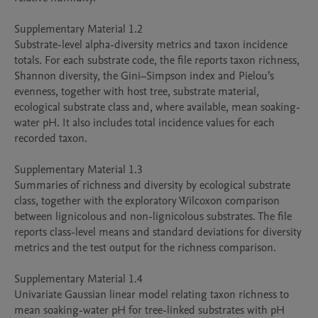
Supplementary Material 1.2

Substrate-level alpha-diversity metrics and taxon incidence 
totals. For each substrate code, the file reports taxon richness, 
Shannon diversity, the Gini–Simpson index and Pielou’s 
evenness, together with host tree, substrate material, 
ecological substrate class and, where available, mean soaking-
water pH. It also includes total incidence values for each 
recorded taxon.

Supplementary Material 1.3

Summaries of richness and diversity by ecological substrate 
class, together with the exploratory Wilcoxon comparison 
between lignicolous and non-lignicolous substrates. The file 
reports class-level means and standard deviations for diversity 
metrics and the test output for the richness comparison.

Supplementary Material 1.4

Univariate Gaussian linear model relating taxon richness to 
mean soaking-water pH for tree-linked substrates with pH 