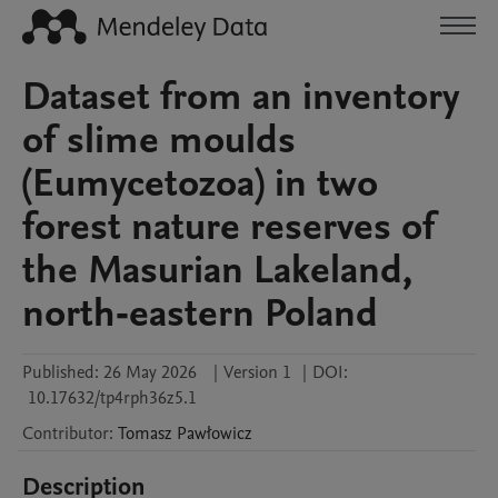
Dataset from an inventory
of slime moulds
(Eumycetozoa) in two
forest nature reserves of
the Masurian Lakeland,
north‑eastern Poland
Published:
26 May 2026
|
Version 1
|
DOI:
10.17632/tp4rph36z5.1
Contributor
:
Tomasz
Pawłowicz
Description