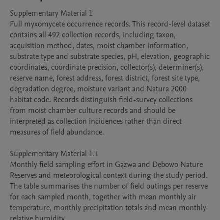
Supplementary Material 1

Full myxomycete occurrence records. This record-level dataset 
contains all 492 collection records, including taxon, 
acquisition method, dates, moist chamber information, 
substrate type and substrate species, pH, elevation, geographic 
coordinates, coordinate precision, collector(s), determiner(s), 
reserve name, forest address, forest district, forest site type, 
degradation degree, moisture variant and Natura 2000 
habitat code. Records distinguish field-survey collections 
from moist chamber culture records and should be 
interpreted as collection incidences rather than direct 
measures of field abundance.

Supplementary Material 1.1

Monthly field sampling effort in Gązwa and Dębowo Nature 
Reserves and meteorological context during the study period. 
The table summarises the number of field outings per reserve 
for each sampled month, together with mean monthly air 
temperature, monthly precipitation totals and mean monthly 
relative humidity.
