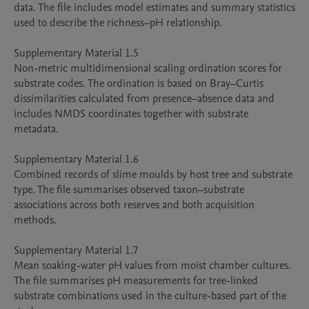
data. The file includes model estimates and summary statistics 
used to describe the richness–pH relationship.

Supplementary Material 1.5

Non-metric multidimensional scaling ordination scores for 
substrate codes. The ordination is based on Bray–Curtis 
dissimilarities calculated from presence–absence data and 
includes NMDS coordinates together with substrate 
metadata.

Supplementary Material 1.6

Combined records of slime moulds by host tree and substrate 
type. The file summarises observed taxon–substrate 
associations across both reserves and both acquisition 
methods.

Supplementary Material 1.7

Mean soaking-water pH values from moist chamber cultures. 
The file summarises pH measurements for tree-linked 
substrate combinations used in the culture-based part of the 