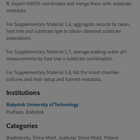
R. Export NMDS coordinates and merge them with substrate 
metadata.

For Supplementary Material 1.6, aggregate records by taxon, 
host tree and substrate type to obtain observed substrate 
associations. 

For Supplementary Material 1.7, average soaking-water pH 
measurements by host tree × substrate combination. 

For Supplementary Material 1.8, list the moist chamber 
cultures and their setup and harvest metadata.
Institutions
Bialystok University of Technology
Podlasie, Bialystok
Categories
Biodiversity, Slime Mold, Acellular Slime Mold, Poland