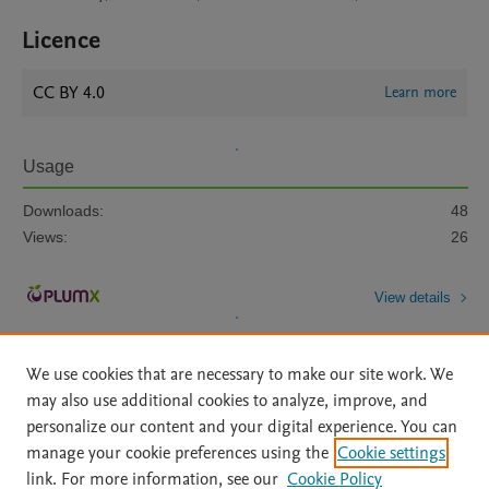
Licence
CC BY 4.0
Learn more
Usage
Downloads:
48
Views:
26
View details
We use cookies that are necessary to make our site work. We
may also use additional cookies to analyze, improve, and
personalize our content and your digital experience. You can
manage your cookie preferences using the
Cookie settings
Home
|
About
|
Accessibility Statement
|
Archive Policy
|
link. For more information, see our
Cookie Policy
File Formats
|
API Docs
|
OAI
|
Mission
|
Status Updates