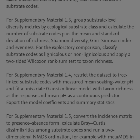
substrate codes.

For Supplementary Material 1.3, group substrate-level 
diversity metrics by ecological substrate class and calculate the 
number of substrate codes plus the mean and standard 
deviation of richness, Shannon diversity, Gini–Simpson index 
and evenness. For the exploratory comparison, classify 
substrate codes as lignicolous or non-lignicolous and apply a 
two-sided Wilcoxon rank-sum test to taxon richness.

For Supplementary Material 1.4, restrict the dataset to tree-
linked substrate codes with measured mean soaking-water pH 
and fit a univariate Gaussian linear model with taxon richness 
as the response and mean pH as a continuous predictor. 
Export the model coefficients and summary statistics.

For Supplementary Material 1.5, convert the incidence matrix 
to presence–absence form, calculate Bray–Curtis 
dissimilarities among substrate codes and run a two-
dimensional NMDS ordination, for example with metaMDS in 