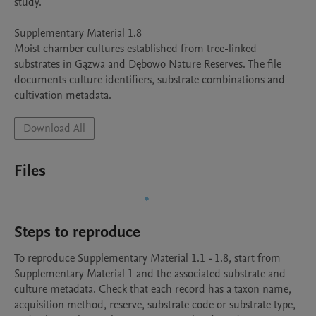
study.

Supplementary Material 1.8

Moist chamber cultures established from tree-linked 
substrates in Gązwa and Dębowo Nature Reserves. The file 
documents culture identifiers, substrate combinations and 
Download All
Files
Steps to reproduce
To reproduce Supplementary Material 1.1 - 1.8, start from 
Supplementary Material 1 and the associated substrate and 
culture metadata. Check that each record has a taxon name, 
acquisition method, reserve, substrate code or substrate type, 