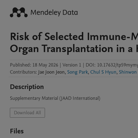
Risk of Selected Immune-Me
Organ Transplantation in a
Published:
18 May 2026
|
Version 1
|
DOI:
10.17632/tp59mymy
Contributors
:
Jae Joon
Jeon
,
Song Park
,
Chul S Hyun
,
Shinwon
Description
Supplementary Material (JAAD International) 
Download All
Files