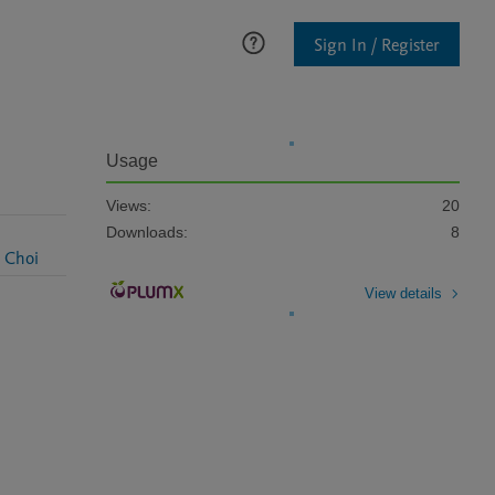
Sign In / Register
Usage
Views:
20
Downloads:
8
 Choi
View details