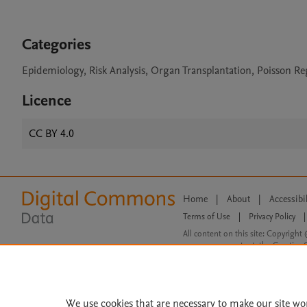
Categories
Epidemiology, Risk Analysis, Organ Transplantation, Poisson Re
Licence
CC BY 4.0
Home
|
About
|
Accessibi
Terms of Use
|
Privacy Policy
|
All content on this site: Copyright 
open access content, the Creative
We use cookies that are necessary to make our site wo