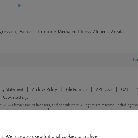
gression, Psoriasis, Immune-Mediated Illness, Alopecia Areata
Le
lity Statement
|
Archive Policy
|
File Formats
|
API Docs
|
OAI
|
Cookie settings
© 2026 Elsevier inc, its licensors, and contributors. All rights are reserved, including th
 Commons licensing terms apply.
rk. We may also use additional cookies to analyze,