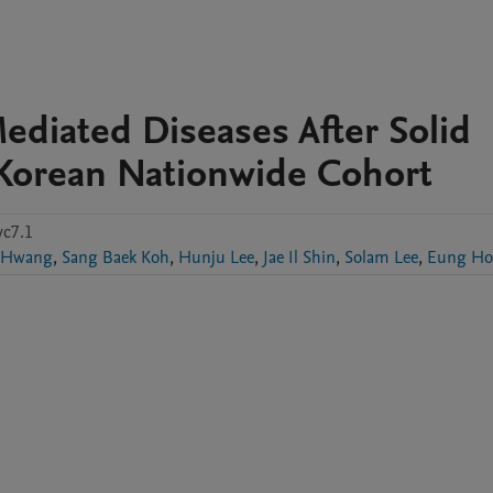
diated Diseases After Solid
 Korean Nationwide Cohort
c7.1
 Hwang
,
Sang Baek Koh
,
Hunju Lee
,
Jae Il Shin
,
Solam Lee
,
Eung Ho