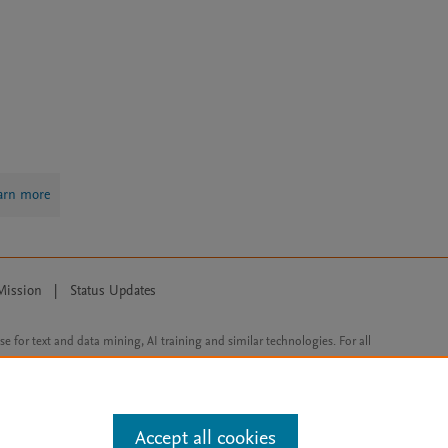
arn more
Mission
|
Status Updates
ose for text and data mining, AI training and similar technologies. For all
Accept all cookies