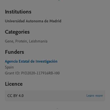
Institutions
Universidad Autonoma de Madrid
Categories
Gene, Protein, Leishmania
Funders
Agencia Estatal de Investigación
Spain
Grant ID: PID2020-117916RB-I00
Licence
CC BY 4.0
Learn more