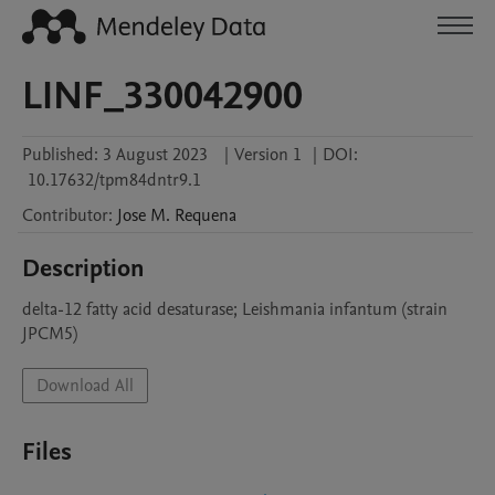
LINF_330042900
Published:
3 August 2023
|
Version 1
|
DOI:
10.17632/tpm84dntr9.1
Contributor
:
Jose M.
Requena
Description
delta-12 fatty acid desaturase; Leishmania infantum (strain 
JPCM5)
Download All
Files