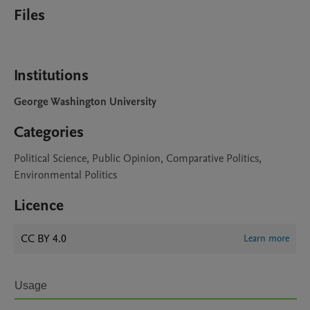
Files
Institutions
George Washington University
Categories
Political Science, Public Opinion, Comparative Politics,
Environmental Politics
Licence
CC BY 4.0
Learn more
Usage