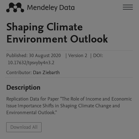
Shaping Climate
Environment Outlook
Published:
30 August 2020
|
Version 2
|
DOI:
10.17632/tpsvyby4n3.2
Contributor
:
Dan
Ziebarth
Description
Replication Data for Paper "The Role of Income and Economic 
Issue Importance Shifts in Shaping Climate Change and 
Environmental Outlook."
Download All