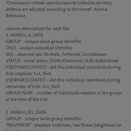
"Dominance-related contributions to collective territory 
defence are adjusted according to the threat". Animal 
Behaviour. 

column descriptions for each file:

1. ANBEH_A_DATA

GROUP - unique social group identifier

DSID - unique individual identifier

SEX - observed sex: M=Male, F=Female, U=Unknown 

STATUS - social status: DOM=Dominant, SUB=Subordinate

FIRSTPARTICIPATED - did this individual contribute during 
first response: Y=1, N=0

EVERPARTICIPATED - did this individual contribute during 
remainder of trial: Y=1, N=0

GROUP.NUM - number of individuals resident in the group 
at the time of the trial

2. ANBEH_B1_DATA

GROUP - unique social group identifier

TREATMENT - playback treatment, low threat (neighbour) or 