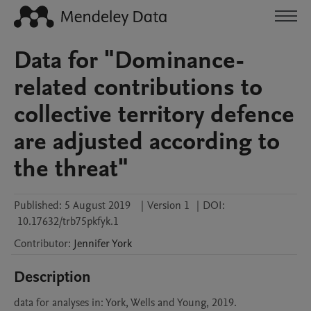
Data for "Dominance-
related contributions to
collective territory defence
are adjusted according to
the threat"
Published:
5 August 2019
|
Version 1
|
DOI:
10.17632/trb75pkfyk.1
Contributor
:
Jennifer
York
Description
data for analyses in: York, Wells and Young, 2019. 