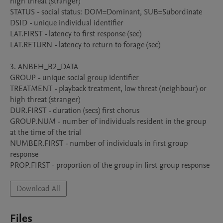
high threat (stranger)

STATUS - social status: DOM=Dominant, SUB=Subordinate

DSID - unique individual identifier

LAT.FIRST - latency to first response (sec)

LAT.RETURN - latency to return to forage (sec)

3. ANBEH_B2_DATA

GROUP - unique social group identifier

TREATMENT - playback treatment, low threat (neighbour) or 
high threat (stranger)

DUR.FIRST - duration (secs) first chorus

GROUP.NUM - number of individuals resident in the group 
at the time of the trial

NUMBER.FIRST - number of individuals in first group 
response

Download All
Files