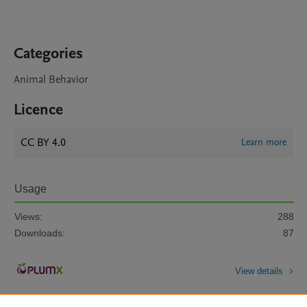
Categories
Animal Behavior
Licence
CC BY 4.0
Learn more
Usage
Views:
288
Downloads:
87
View details