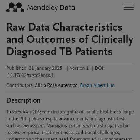
Raw Data Characteristics
and Outcomes of Clinically
Diagnosed TB Patients
Published:
31 January 2025
|
Version 1
|
DOI:
10.17632/trgtc2bnsx.1
Contributors
:
Alicia Rose
Autentico
,
Bryan Albert Lim
Description
Tuberculosis (TB) remains a significant public health challenge 
in the Philippines despite advancements in diagnostic tests 
such as GeneXpert. Managing patients who test negative but 
receive empirical treatment poses additional challenges, 
underscoring the urgent need for improved TB management. 
