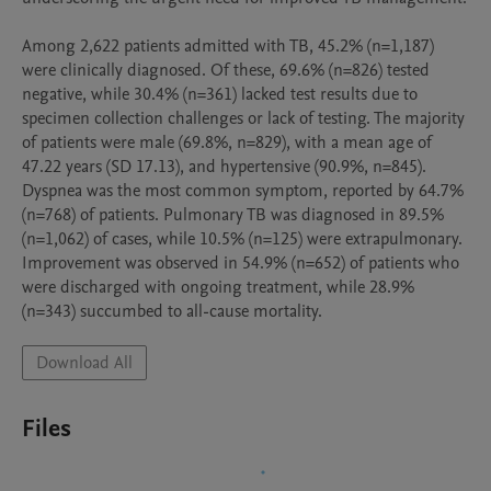
Among 2,622 patients admitted with TB, 45.2% (n=1,187) 
were clinically diagnosed. Of these, 69.6% (n=826) tested 
negative, while 30.4% (n=361) lacked test results due to 
specimen collection challenges or lack of testing. The majority 
of patients were male (69.8%, n=829), with a mean age of 
47.22 years (SD 17.13), and hypertensive (90.9%, n=845). 
Dyspnea was the most common symptom, reported by 64.7% 
(n=768) of patients. Pulmonary TB was diagnosed in 89.5% 
(n=1,062) of cases, while 10.5% (n=125) were extrapulmonary. 
Improvement was observed in 54.9% (n=652) of patients who 
were discharged with ongoing treatment, while 28.9% 
(n=343) succumbed to all-cause mortality. 
Download All
Files