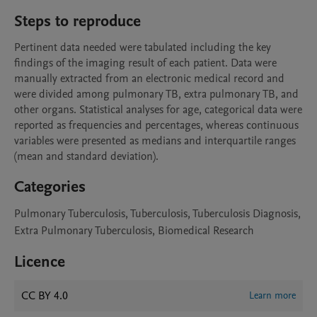
Steps to reproduce
Pertinent data needed were tabulated including the key 
findings of the imaging result of each patient. Data were 
manually extracted from an electronic medical record and 
were divided among pulmonary TB, extra pulmonary TB, and 
other organs. Statistical analyses for age, categorical data were 
reported as frequencies and percentages, whereas continuous 
variables were presented as medians and interquartile ranges 
(mean and standard deviation). 
Categories
Pulmonary Tuberculosis, Tuberculosis, Tuberculosis Diagnosis,
Extra Pulmonary Tuberculosis, Biomedical Research
Licence
CC BY 4.0
Learn more