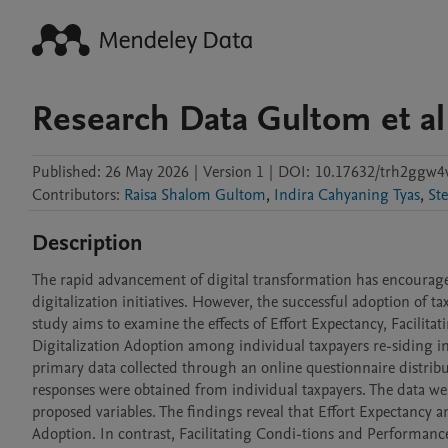
Research Data Gultom et al
Published:
26 May 2026
|
Version 1
|
DOI:
10.17632/trh2ggw4
Contributors
:
Raisa Shalom Gultom
,
Indira Cahyaning Tyas
,
Ste
Description
The rapid advancement of digital transformation has encourag
digitalization initiatives. However, the successful adoption of ta
study aims to examine the effects of Effort Expectancy, Facilita
Digitalization Adoption among individual taxpayers re-siding i
primary data collected through an online questionnaire distrib
responses were obtained from individual taxpayers. The data we
proposed variables. The findings reveal that Effort Expectancy an
Adoption. In contrast, Facilitating Condi-tions and Performance 