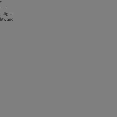
 
s of 
 digital 
ity, and 