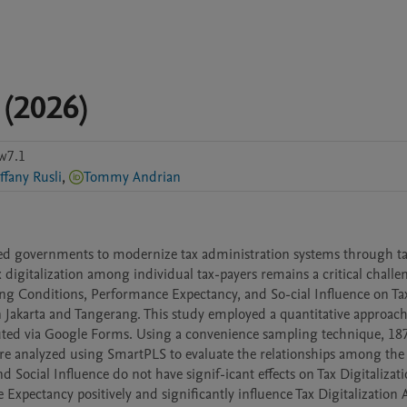
 (2026)
w7.1
ffany Rusli
,
Tommy Andrian
ed governments to modernize tax administration systems through ta
x digitalization among individual tax-payers remains a critical challen
ting Conditions, Performance Expectancy, and So-cial Influence on Tax
n Jakarta and Tangerang. This study employed a quantitative approach
uted via Google Forms. Using a convenience sampling technique, 187 
re analyzed using SmartPLS to evaluate the relationships among the 
d Social Influence do not have signif-icant effects on Tax Digitalizati
Expectancy positively and significantly influence Tax Digitalization A