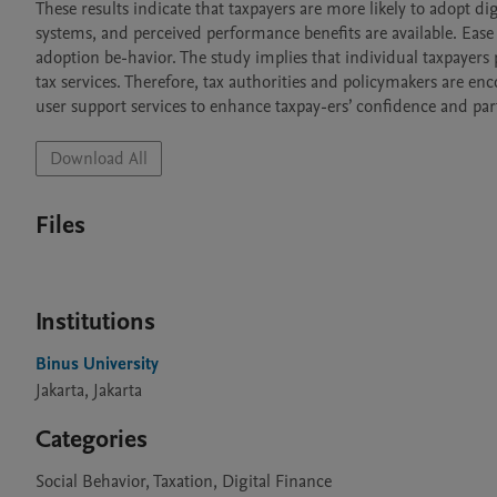
These results indicate that taxpayers are more likely to adopt di
systems, and perceived performance benefits are available. Ease 
adoption be-havior. The study implies that individual taxpayers pr
tax services. Therefore, tax authorities and policymakers are enco
user support services to enhance taxpay-ers’ confidence and part
Download All
Files
Institutions
Binus University
Jakarta, Jakarta
Categories
Social Behavior, Taxation, Digital Finance