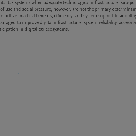
gital tax systems when adequate technological infrastructure, sup-port
of use and social pressure, however, are not the primary determinant
ioritize practical benefits, efficiency, and system support in adopting
uraged to improve digital infrastructure, system reliability, accessibil
icipation in digital tax ecosystems.