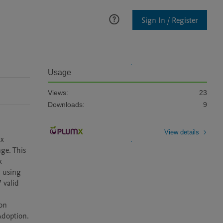
Sign In / Register
Usage
Views:
23
Downloads:
9
View details
x 
ge. This 
 
 using 
valid 
on 
doption. 