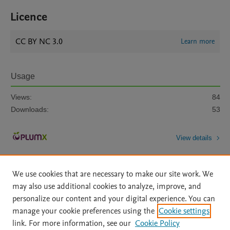
Licence
CC BY NC 3.0
Learn more
Usage
Views:
84
Downloads:
53
View details
We use cookies that are necessary to make our site work. We
may also use additional cookies to analyze, improve, and
personalize our content and your digital experience. You can
manage your cookie preferences using the
Cookie settings
Home
|
About
|
Accessibility Statement
|
Archive Policy
|
link. For more information, see our
Cookie Policy
File Formats
|
API Docs
|
OAI
|
Mission
|
Status Updates