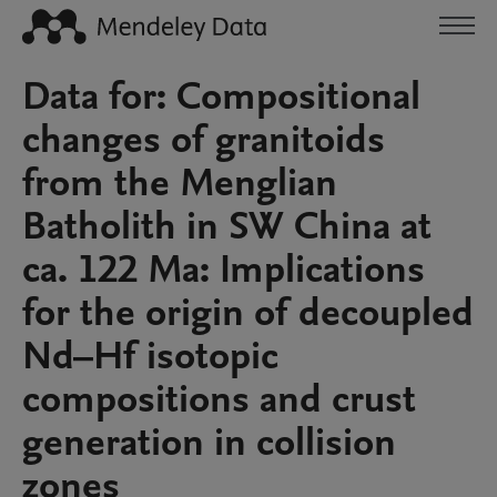
Data for: Compositional
changes of granitoids
from the Menglian
Batholith in SW China at
ca. 122 Ma: Implications
for the origin of decoupled
Nd–Hf isotopic
compositions and crust
generation in collision
zones