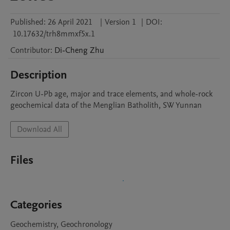
Published:
26 April 2021
|
Version 1
|
DOI:
10.17632/trh8mmxf5x.1
Contributor
:
Di-Cheng
Zhu
Description
Zircon U-Pb age, major and trace elements, and whole-rock 
geochemical data of the Menglian Batholith, SW Yunnan
Download All
Files
Categories
Geochemistry, Geochronology