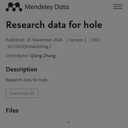
Research data for hole
Published:
25 November 2024
|
Version 1
|
DOI:
10.17632/trm6s2xh5g.1
Contributor
:
Qiang
Zhang
Description
Research data for hole.
Download All
Files