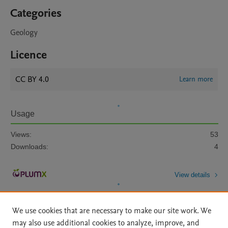
Categories
Geology
Licence
CC BY 4.0
Learn more
Usage
Views:
53
Downloads:
4
View details
We use cookies that are necessary to make our site work. We
may also use additional cookies to analyze, improve, and