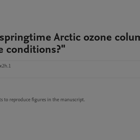
 springtime Arctic ozone col
e conditions?"
x2h.1
ts to reproduce figures in the manuscript. 