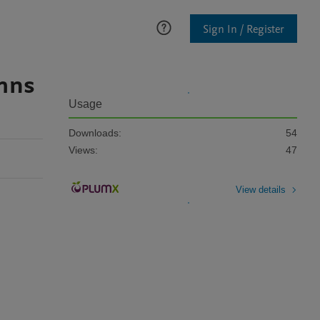
Sign In / Register
umns
Usage
Downloads:
54
Views:
47
View details