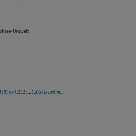
sphare-Umwelt
3389/feart.2025.1610651/abstract