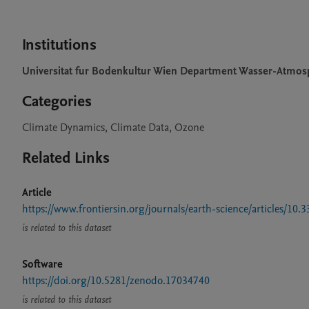
Institutions
Universitat fur Bodenkultur Wien Department Wasser-Atmo
Categories
Climate Dynamics, Climate Data, Ozone
Related Links
Article
https://www.frontiersin.org/journals/earth-science/articles/10.
is related to this dataset
Software
https://doi.org/10.5281/zenodo.17034740
is related to this dataset