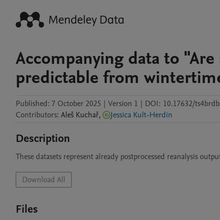
Accompanying data to "Are
predictable from wintertim
Published:
7 October 2025
|
Version 1
|
DOI:
10.17632/ts4brdb
Contributors
:
Aleš
Kuchař
,
Jessica Kult-Herdin
Description
These datasets represent already postprocessed reanalysis outpu
Download All
Files