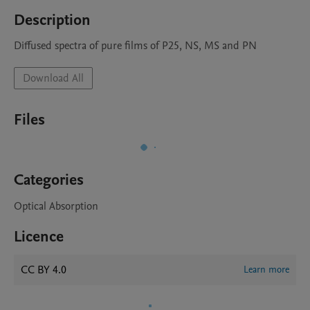
Description
Diffused spectra of pure films of P25, NS, MS and PN 
Download All
Files
Categories
Optical Absorption
Licence
CC BY 4.0
Learn more