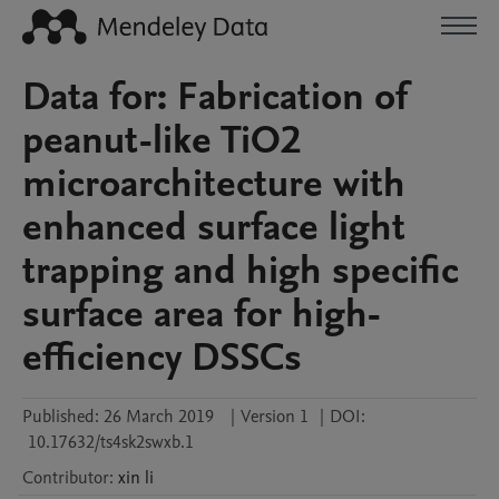
Data for: Fabrication of
peanut-like TiO2
microarchitecture with
enhanced surface light
trapping and high specific
surface area for high-
efficiency DSSCs
Published:
26 March 2019
|
Version 1
|
DOI:
10.17632/ts4sk2swxb.1
Contributor
:
xin
li