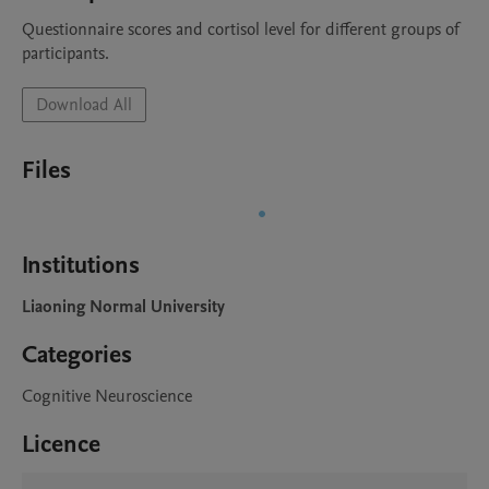
Questionnaire scores and cortisol level for different groups of 
participants.
Download All
Files
Institutions
Liaoning Normal University
Categories
Cognitive Neuroscience
Licence