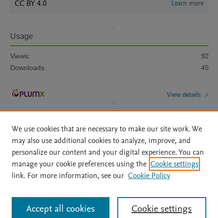
CC BY 4.0
Learn more
Usage
Views:
92
Downloads:
45
View details
We use cookies that are necessary to make our site work. We
may also use additional cookies to analyze, improve, and
personalize our content and your digital experience. You can
manage your cookie preferences using the
Cookie settings
Home
|
About
|
Accessibility Statement
|
Archive Policy
|
link. For more information, see our
Cookie Policy
File Formats
|
API Docs
|
OAI
|
Mission
|
Status Updates
Terms of Use
|
Privacy Policy
|
Cookie settings
All content on this site: Copyright © 2026 Elsevier inc, its licensors, and
Accept all cookies
Cookie settings
contributors. All rights are reserved, including those for text and data mining,