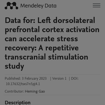
Data for: Left dorsolateral
prefrontal cortex activation
can accelerate stress
recovery: A repetitive
transcranial stimulation
study
Published:
3 February 2023
|
Version 1
|
DOI:
10.17632/tsxs7n5pj4.1
Contributor
:
Heming
Gao
Description