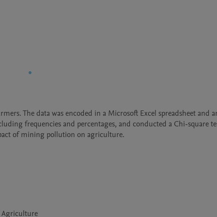
rmers. The data was encoded in a Microsoft Excel spreadsheet and an
 including frequencies and percentages, and conducted a Chi-square tes
ct of mining pollution on agriculture.
 Agriculture