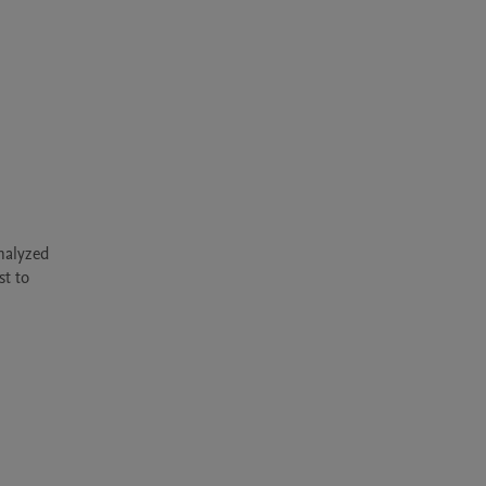
alyzed 
t to 