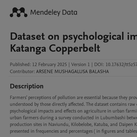
Dataset on psychological im
Katanga Copperbelt
Published:
12 February 2025
|
Version 1
|
DOI:
10.17632/tt5z5
Contributor
:
ARSENE
MUSHAGALUSA BALASHA
Description
Farmers' perceptions of pollution are essential because they pro
understood by those directly affected. The dataset contains raw 
psychological impacts and effects on agriculture in urban farm
urban farmers during a survey conducted in Lubumbashi betwee
production sites in Naviundu, Kilobelobe, Katuba, and Daipen
presented in frequencies and percentages ( in figures and tables)