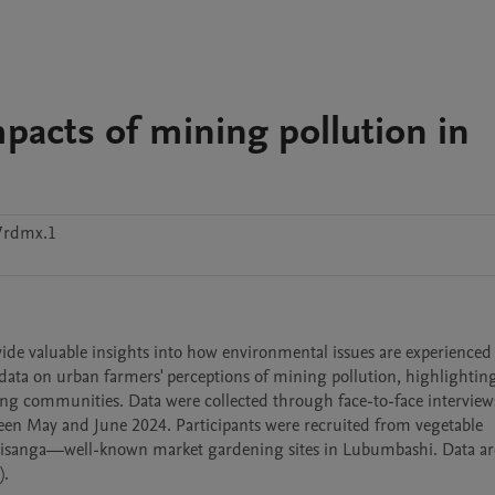
pacts of mining pollution in
7rdmx.1
vide valuable insights into how environmental issues are experienced
data on urban farmers' perceptions of mining pollution, highlighting 
ing communities. Data were collected through face-to-face interviews
n May and June 2024. Participants were recruited from vegetable 
 Kisanga—well-known market gardening sites in Lubumbashi. Data are
.
