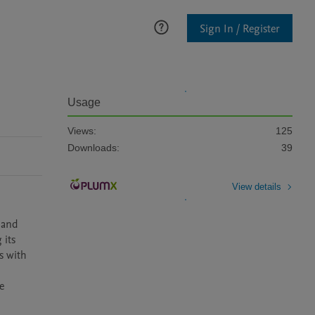
Sign In / Register
Usage
Views:
125
Downloads:
39
View details
 and 
its 
 with 
 