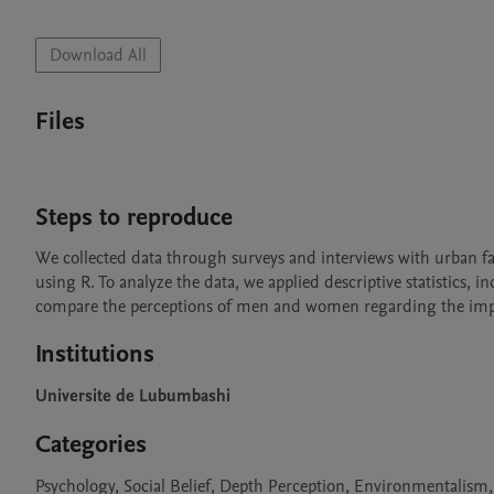
Download All
Files
Steps to reproduce
We collected data through surveys and interviews with urban fa
using R. To analyze the data, we applied descriptive statistics,
compare the perceptions of men and women regarding the impa
Institutions
Universite de Lubumbashi
Categories
Psychology, Social Belief, Depth Perception, Environmentalism,