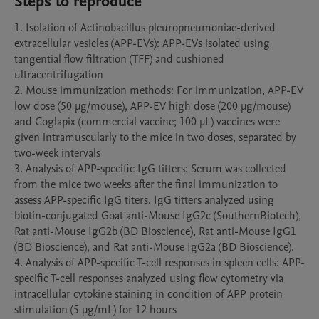
Steps to reproduce
1. Isolation of Actinobacillus pleuropneumoniae-derived 
extracellular vesicles (APP-EVs): APP-EVs isolated using 
tangential flow filtration (TFF) and cushioned 
ultracentrifugation

2. Mouse immunization methods: For immunization, APP-EV 
low dose (50 μg/mouse), APP-EV high dose (200 μg/mouse) 
and Coglapix (commercial vaccine; 100 μL) vaccines were 
given intramuscularly to the mice in two doses, separated by 
two-week intervals

3. Analysis of APP-specific IgG titters: Serum was collected 
from the mice two weeks after the final immunization to 
assess APP-specific IgG titers. IgG titters analyzed using 
biotin-conjugated Goat anti-Mouse IgG2c (SouthernBiotech), 
Rat anti-Mouse IgG2b (BD Bioscience), Rat anti-Mouse IgG1 
(BD Bioscience), and Rat anti-Mouse IgG2a (BD Bioscience).

4. Analysis of APP-specific T-cell responses in spleen cells: APP-
specific T-cell responses analyzed using flow cytometry via 
intracellular cytokine staining in condition of APP protein 
stimulation (5 μg/mL) for 12 hours 
