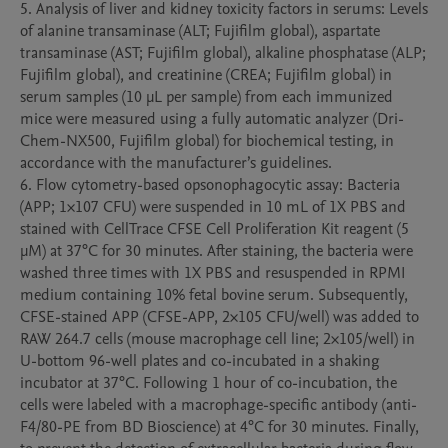
5. Analysis of liver and kidney toxicity factors in serums: Levels 
of alanine transaminase (ALT; Fujifilm global), aspartate 
transaminase (AST; Fujifilm global), alkaline phosphatase (ALP; 
Fujifilm global), and creatinine (CREA; Fujifilm global) in 
serum samples (10 μL per sample) from each immunized 
mice were measured using a fully automatic analyzer (Dri-
Chem-NX500, Fujifilm global) for biochemical testing, in 
accordance with the manufacturer’s guidelines.

6. Flow cytometry-based opsonophagocytic assay: Bacteria 
(APP; 1×107 CFU) were suspended in 10 mL of 1X PBS and 
stained with CellTrace CFSE Cell Proliferation Kit reagent (5 
μM) at 37°C for 30 minutes. After staining, the bacteria were 
washed three times with 1X PBS and resuspended in RPMI 
medium containing 10% fetal bovine serum. Subsequently, 
CFSE-stained APP (CFSE-APP, 2×105 CFU/well) was added to 
RAW 264.7 cells (mouse macrophage cell line; 2×105/well) in 
U-bottom 96-well plates and co-incubated in a shaking 
incubator at 37°C. Following 1 hour of co-incubation, the 
cells were labeled with a macrophage-specific antibody (anti-
F4/80-PE from BD Bioscience) at 4°C for 30 minutes. Finally, 