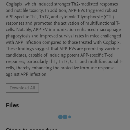
Coglapix, which induced stronger Th2-mediated responses 
and notable toxicity. In addition, APP-EVs triggered robust 
APP-specific Th1, Th17, and cytotoxic T lymphocyte (CTL) 
responses and promoted the activation of multifunctional T-
cells. Notably, APP-EV immunization enhanced macrophage 
phagocytosis and improved survival rates in mice challenged 
with APP infection compared to those treated with Coglapix. 
These findings suggest that APP-EVs are promising vaccine 
candidates, capable of inducing potent APP-specific T-cell 
responses, particularly Th1, Th17, CTL, and multifunctional T-
cells, thereby enhancing the protective immune response 
against APP infection.
Download All
Files