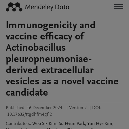
Immunogenicity and
vaccine efficacy of
Actinobacillus
pleuropneumoniae-
derived extracellular
vesicles as a novel vaccine
candidate
Published:
16 December 2024
|
Version 2
|
DOI:
10.17632/ttgdhfm4gf.2
Contributors
:
Woo Sik
Kim
,
Su Hyun
Park
,
Yun Hye
Kim
,