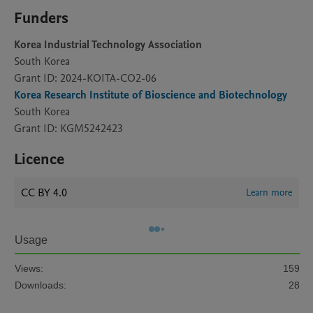
Funders
Korea Industrial Technology Association
South Korea
Grant ID: 2024-KOITA-CO2-06
Korea Research Institute of Bioscience and Biotechnology
South Korea
Grant ID: KGM5242423
Licence
CC BY 4.0
Learn more
Usage
Views:
159
Downloads:
28