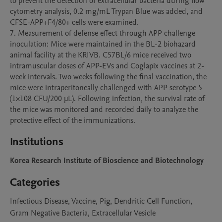
to prevent the detection of extracellular bacteria during flow 
cytometry analysis, 0.2 mg/mL Trypan Blue was added, and 
CFSE-APP+F4/80+ cells were examined.

7. Measurement of defense effect through APP challenge 
inoculation: Mice were maintained in the BL-2 biohazard 
animal facility at the KRIVB. C57BL/6 mice received two 
intramuscular doses of APP-EVs and Coglapix vaccines at 2-
week intervals. Two weeks following the final vaccination, the 
mice were intraperitoneally challenged with APP serotype 5 
(1×108 CFU/200 μL). Following infection, the survival rate of 
the mice was monitored and recorded daily to analyze the 
protective effect of the immunizations. 
Institutions
Korea Research Institute of Bioscience and Biotechnology
Categories
Infectious Disease, Vaccine, Pig, Dendritic Cell Function,
Gram Negative Bacteria, Extracellular Vesicle