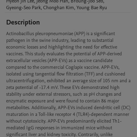
Hyeon Jin
Lee
,
Jeong Moo
Han
,
BYoung-Joo
Seo
,
Gyeong-Seo
Park
,
Chonghan
Kim
,
Young Bae
Ryu
Description
Actinobacillus pleuropneumoniae (APP) is a significant 
pathogen in the swine industry, leading to substantial 
economic losses and highlighting the need for effective 
vaccines. This study evaluates the potential of APP-derived 
extracellular vesicles (APP-EVs) as a vaccine candidate 
compared to the commercial Coglapix vaccine. APP-EVs, 
isolated using tangential flow filtration (TFF) and cushioned 
ultracentrifugation, exhibited an average size of 105 nm and a 
zeta potential of -17.4 mV. These EVs demonstrated high 
stability under external stressors, such as pH changes and 
enzymatic exposure and were found to contain 86 major 
metabolites. Additionally, APP-EVs induced dendritic cell (DC) 
maturation in a Toll-like receptor 4 (TLR4)-dependent manner 
without cytotoxicity. APP-EVs predominantly elicited Th1-
mediated IgG responses in immunized mice without 
significant liver and kidney toxicity. Contrarily, unlike 