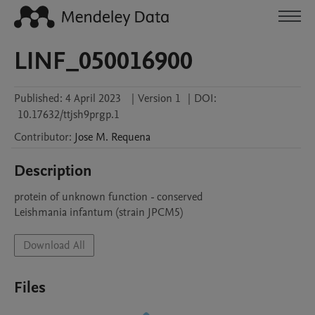
LINF_050016900
Published:
4 April 2023
|
Version 1
|
DOI:
10.17632/ttjsh9prgp.1
Contributor
:
Jose M.
Requena
Description
protein of unknown function - conserved

Leishmania infantum (strain JPCM5)
Download All
Files