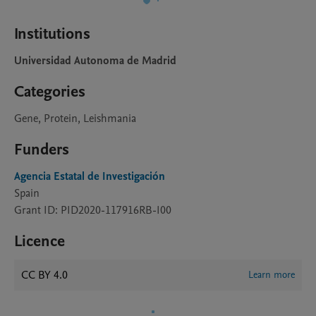
Institutions
Universidad Autonoma de Madrid
Categories
Gene, Protein, Leishmania
Funders
Agencia Estatal de Investigación
Spain
Grant ID: PID2020-117916RB-I00
Licence
CC BY 4.0
Learn more