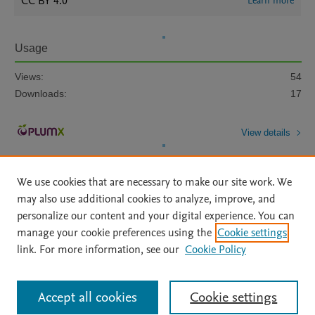
CC BY 4.0
Learn more
Usage
Views:
54
Downloads:
17
View details
We use cookies that are necessary to make our site work. We
may also use additional cookies to analyze, improve, and
personalize our content and your digital experience. You can
manage your cookie preferences using the
Cookie settings
Home
|
About
|
Accessibility Statement
|
Archive Policy
|
link. For more information, see our
Cookie Policy
File Formats
|
API Docs
|
OAI
|
Mission
|
Status Updates
Terms of Use
|
Privacy Policy
|
Cookie settings
All content on this site: Copyright © 2026 Elsevier inc, its licensors, and
Accept all cookies
Cookie settings
contributors. All rights are reserved, including those for text and data mining,
AI training and similar technologies. For all open access content, the Creative