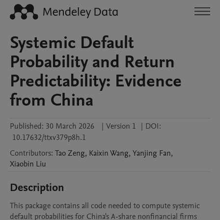
Systemic Default
Probability and Return
Predictability: Evidence
from China
Published:
30 March 2026
|
Version 1
|
DOI:
10.17632/ttxv379p8h.1
Contributors
:
Tao
Zeng
,
Kaixin
Wang
,
Yanjing
Fan
,
Xiaobin
Liu
Description
This package contains all code needed to compute systemic 
default probabilities for China's A-share nonfinancial firms 