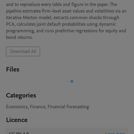
and to reproduce every table and figure in the paper. The 
pipeline estimates firm-level asset values and volatilities via an 
iterative Merton model, extracts common shocks through 
PCA, calculates joint default probabilities using dynamic 
programming, and runs predictive regressions for equity and 
bond returns.
Download All
Files
Categories
Economics, Finance, Financial Forecasting
Licence