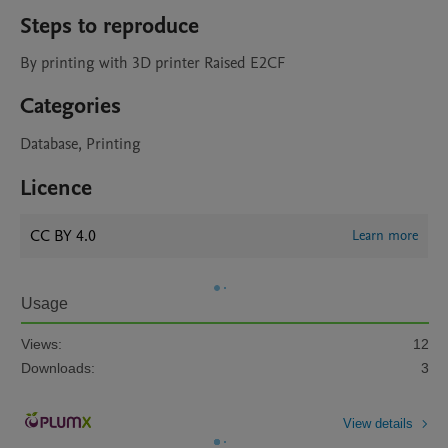
Steps to reproduce
By printing with 3D printer Raised E2CF
Categories
Database, Printing
Licence
CC BY 4.0
Learn more
Usage
Views:
12
Downloads:
3
View details