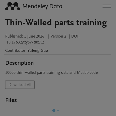
Thin-Walled parts training
Published:
1 June 2026
|
Version 2
|
DOI:
10.17632/tty5v7t8x7.2
Contributor
:
Yufeng
Guo
Description
10000 thin-walled parts training data and Matlab code
Download All
Files