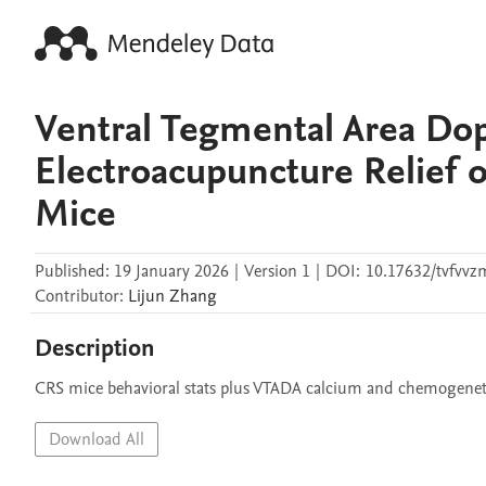
Ventral Tegmental Area Do
Electroacupuncture Relief 
Mice
Published:
19 January 2026
|
Version 1
|
DOI:
10.17632/tvfvvz
Contributor
:
Lijun
Zhang
Description
CRS mice behavioral stats plus VTADA calcium and chemogeneti
Download All