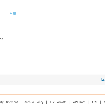
ine
Le
lity Statement
|
Archive Policy
|
File Formats
|
API Docs
|
OAI
|