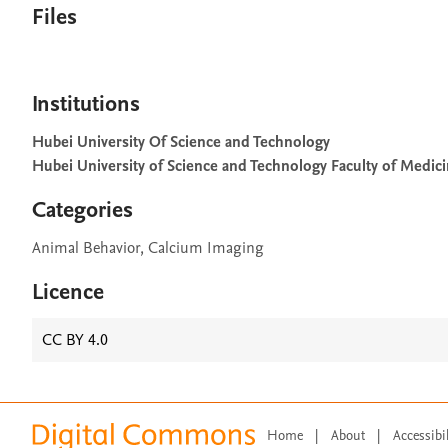
Files
Institutions
Hubei University Of Science and Technology
Hubei University of Science and Technology Faculty of Medic
Categories
Animal Behavior, Calcium Imaging
Licence
CC BY 4.0
Home
|
About
|
Accessibi