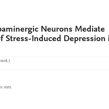
paminergic Neurons Mediate
of Stress-Induced Depression 
mkn8.1
c stats.