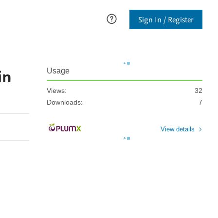
Sign In / Register
in
Usage
Views:
32
Downloads:
7
View details