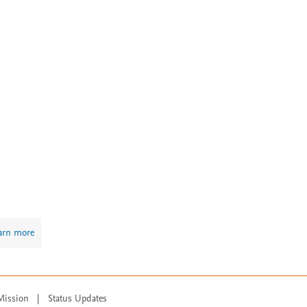
arn more
Mission
|
Status Updates