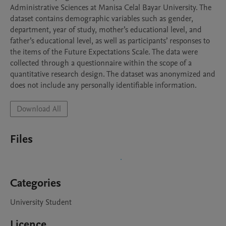
Administrative Sciences at Manisa Celal Bayar University. The 
dataset contains demographic variables such as gender, 
department, year of study, mother’s educational level, and 
father’s educational level, as well as participants’ responses to 
the items of the Future Expectations Scale. The data were 
collected through a questionnaire within the scope of a 
quantitative research design. The dataset was anonymized and 
does not include any personally identifiable information.
Download All
Files
Categories
University Student
Licence