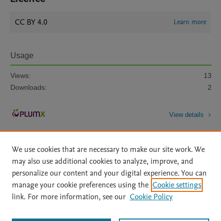
CC BY 4.0
Learn more
Usage
Views:
13
Downloads:
2
View details
We use cookies that are necessary to make our site work. We
may also use additional cookies to analyze, improve, and
personalize our content and your digital experience. You can
manage your cookie preferences using the
Cookie settings
Home
|
About
|
Accessibility Statement
|
Archive Policy
|
link. For more information, see our
Cookie Policy
File Formats
|
API Docs
|
OAI
|
Mission
|
Status Updates
Terms of Use
|
Privacy Policy
|
Cookie settings