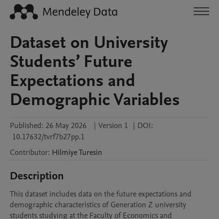
Dataset on University
Students’ Future
Expectations and
Demographic Variables
Published:
26 May 2026
|
Version 1
|
DOI:
10.17632/tvrf7b27pp.1
Contributor
:
Hilmiye
Turesin
Description
This dataset includes data on the future expectations and 
demographic characteristics of Generation Z university 
students studying at the Faculty of Economics and 